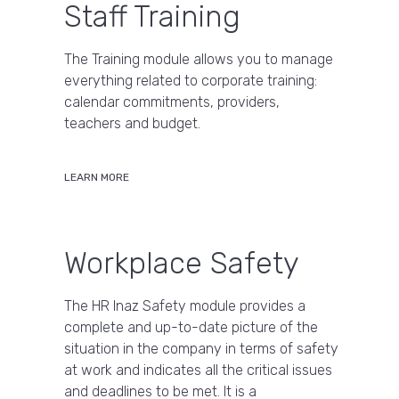
Staff Training
The Training module allows you to manage
everything related to corporate training:
calendar commitments, providers,
teachers and budget.
LEARN MORE
Workplace Safety
The HR Inaz Safety module provides a
complete and up-to-date picture of the
situation in the company in terms of safety
at work and indicates all the critical issues
and deadlines to be met. It is a