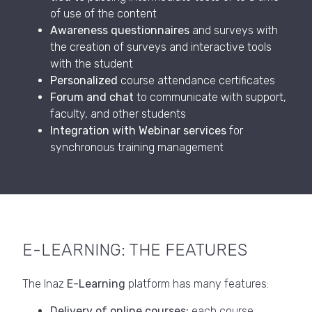
of use of the content
Awareness questionnaires
and surveys with
the creation of surveys and interactive tools
with the student
Personalized
course attendance certificates
Forum and chat
to communicate with support,
faculty, and other students
Integration with Webinar services
for
synchronous training management
E-LEARNING: THE FEATURES
The Inaz
E-Learning
platform has many features:
Delivery of online courses:
each course