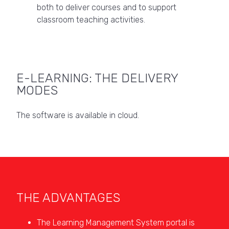
both to deliver courses and to support
classroom teaching activities.
E-LEARNING: THE DELIVERY
MODES
The software is available in cloud.
THE ADVANTAGES
The Learning Management System portal is