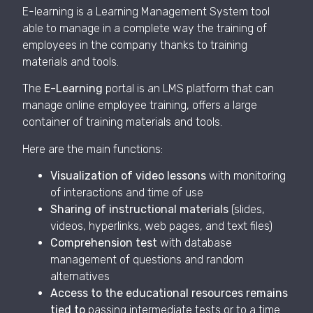
E-learning is a Learning Management System tool
able to manage in a complete way the training of
employees in the company thanks to training
materials and tools.
The
E-Learning
portal is an LMS platform that can
manage online employee training, offers a large
container of training materials and tools.
Here are the main functions:
Visualization of video lessons
with monitoring
of interactions and time of use
Sharing of instructional materials
(slides,
videos, hyperlinks, web pages, and text files)
Comprehension test
with database
management of questions and random
alternatives
Access to the educational resources remains
tied to
passing intermediate tests or to a time