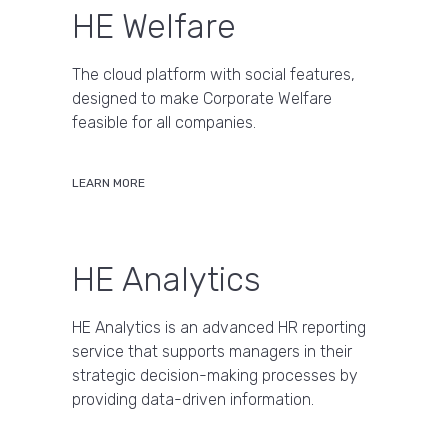
HE Welfare
The cloud platform with social features,
designed to make Corporate Welfare
feasible for all companies.
LEARN MORE
HE Analytics
HE Analytics is an advanced HR reporting
service that supports managers in their
strategic decision-making processes by
providing data-driven information.