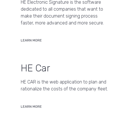
HE Electronic Signature is the software
dedicated to all companies that want to
make their document signing process
faster, more advanced and more secure.
LEARN MORE
HE Car
HE CAR is the web application to plan and
rationalize the costs of the company fleet.
LEARN MORE