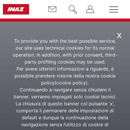
x
To provide you with the best possible service,
our site uses technical cookies for its normal
operation. In addition, with prior consent, third-
E-Learning
party profiling cookies may be used.
Per avere ulteriori informazioni a riguardo, è
Learning Management
possibile prendere visione della nostra cookie
policy(
cookie policy
).
System Software
Continuando a navigare senza chiudere il
banner, verranno impiegati solo cookie tecnici.
La chiusura di questo banner col pulsante 'x',
The E-Learning LMS platform for complete in-
comporta il permanere delle impostazioni di
company training
default e dunque la continuazione della
navigazione senza l’utilizzo di cookie di