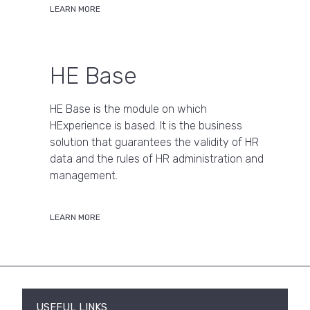
LEARN MORE
HE Base
HE Base is the module on which
HExperience is based. It is the business
solution that guarantees the validity of HR
data and the rules of HR administration and
management.
LEARN MORE
USEFUL LINKS