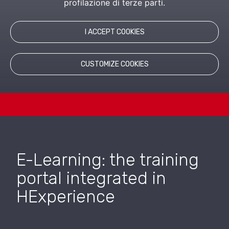
profilazione di terze parti.
LEARN MORE
I ACCEPT COOKIES
RELATED PRODUCTS
CUSTOMIZE COOKIES
E-Learning: the training
portal integrated in
HExperience