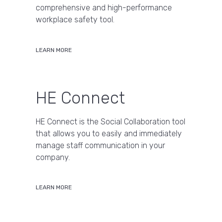
comprehensive and high-performance
workplace safety tool.
LEARN MORE
HE Connect
HE Connect is the Social Collaboration tool
that allows you to easily and immediately
manage staff communication in your
company.
LEARN MORE