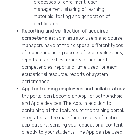
processes of enrollment, user
management, sharing of learning
materials, testing and generation of
certificates.
Reporting and verification of acquired
competencies:
administrator users and course
managers have at their disposal different types
of reports including reports of user evaluations,
reports of activities, reports of acquired
competencies, reports of time used for each
educational resource, reports of system
performance.
App for training employees and collaborators:
the portal can become an App for both Android
and Apple devices. The App, in addition to
containing all the features of the training portal,
integrates all the main functionality of mobile
applications, sending your educational content
directly to your students. The App can be used