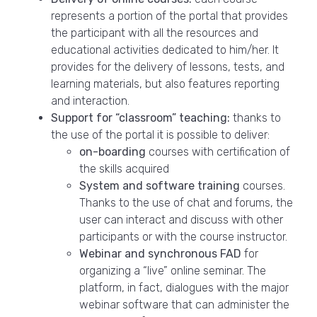
represents a portion of the portal that provides
the participant with all the resources and
educational activities dedicated to him/her. It
provides for the delivery of lessons, tests, and
learning materials, but also features reporting
and interaction.
Support for “classroom” teaching:
thanks to
the use of the portal it is possible to deliver:
on-boarding
courses with certification of
the skills acquired
System and software training
courses.
Thanks to the use of chat and forums, the
user can interact and discuss with other
participants or with the course instructor.
Webinar and synchronous FAD
for
organizing a “live” online seminar. The
platform, in fact, dialogues with the major
webinar software that can administer the