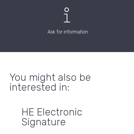
Ask for information
You might also be
interested in:
HE Electronic
Signature