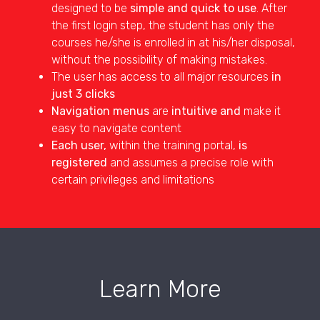
designed to be
simple and quick to use
. After
the first login step, the student has only the
courses he/she is enrolled in at his/her disposal,
without the possibility of making mistakes.
The user has access to all major resources
in
just 3 clicks
Navigation menus
are
intuitive and
make it
easy to navigate content
Each user,
within the training portal,
is
registered
and assumes a precise role with
certain privileges and limitations
Learn More