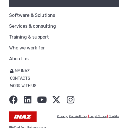
Software & Solutions
Services & consulting
Training & support
Who we work for
About us
MY INAZ
CONTACTS
WORK WITH US
Privacy
|
Cookie Policy
|
Legal Notice
|
Credits
INAZ srl Soc. Unipersonale