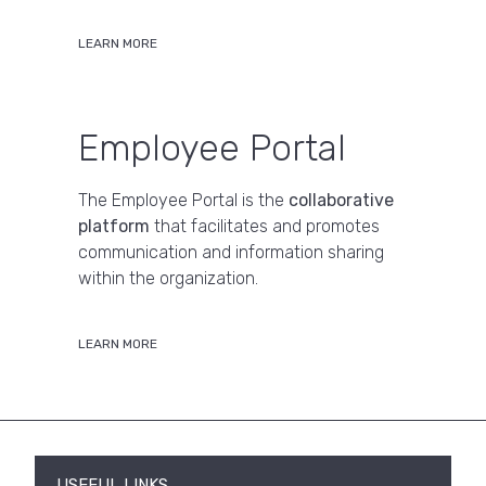
LEARN MORE
Employee Portal
The Employee Portal is the
collaborative
platform
that facilitates and promotes
communication and information sharing
within the organization.
LEARN MORE
USEFUL LINKS