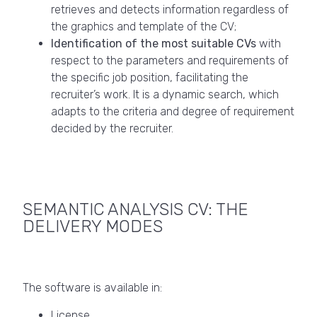
retrieves and detects information regardless of
the graphics and template of the CV;
Identification of the most suitable CVs
with
respect to the parameters and requirements of
the specific job position, facilitating the
recruiter’s work. It is a dynamic search, which
adapts to the criteria and degree of requirement
decided by the recruiter.
SEMANTIC ANALYSIS CV: THE
DELIVERY MODES
The software is available in:
License