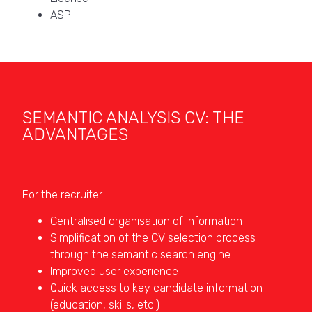
ASP
SEMANTIC ANALYSIS CV: THE
ADVANTAGES
For the recruiter:
Centralised organisation of information
Simplification of the CV selection process
through the semantic search engine
Improved user experience
Quick access to key candidate information
(education, skills, etc.)