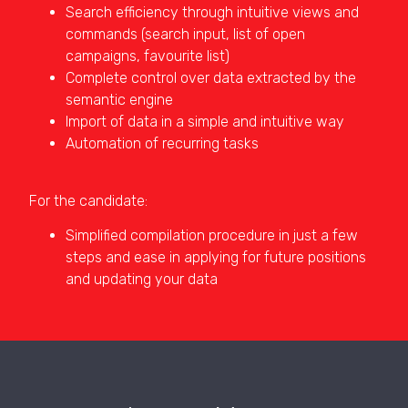
Search efficiency through intuitive views and
commands (search input, list of open
campaigns, favourite list)
Complete control over data extracted by the
semantic engine
Import of data in a simple and intuitive way
Automation of recurring tasks
For the candidate:
Simplified compilation procedure in just a few
steps and ease in applying for future positions
and updating your data