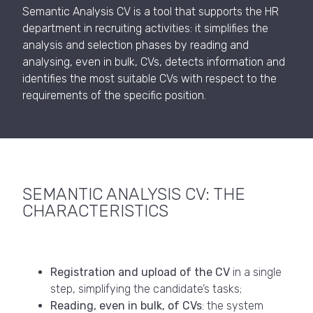
Semantic Analysis CV is a tool that supports the HR
department in recruiting activities: it simplifies the
analysis and selection phases by reading and
analysing, even in bulk, CVs, detects information and
identifies the most suitable CVs with respect to the
requirements of the specific position.
SEMANTIC ANALYSIS CV: THE
CHARACTERISTICS
Registration and upload of the CV
in a single
step, simplifying the candidate’s tasks;
Reading, even in bulk, of CVs
: the system