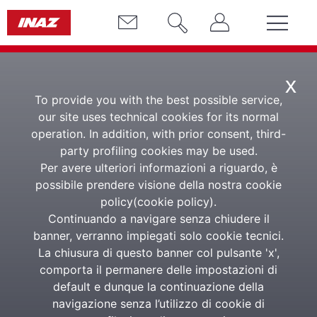
x
To provide you with the best possible service,
Semantic Analysis
our site uses technical cookies for its normal
CV
operation. In addition, with prior consent, third-
party profiling cookies may be used.
Per avere ulteriori informazioni a riguardo, è
Management, selection
possibile prendere visione della nostra cookie
and semantic search of
policy(
cookie policy
).
CVs
Continuando a navigare senza chiudere il
banner, verranno impiegati solo cookie tecnici.
La chiusura di questo banner col pulsante 'x',
comporta il permanere delle impostazioni di
It is the semantic engine capable of reading and
default e dunque la continuazione della
analysing the content of CVs during the search and
selection phases through an Artificial Intelligence
navigazione senza l’utilizzo di cookie di
system