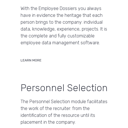
With the Employee Dossiers you always
have in evidence the heritage that each
person brings to the company: individual
data, knowledge, experience, projects. It is
the complete and fully customizable
employee data management software.
LEARN MORE
Personnel Selection
The Personnel Selection module facilitates
the work of the recruiter: from the
identification of the resource until its
placement in the company.