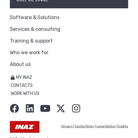
Software & Solutions
Services & consulting
Training & support
Who we work for
About us
MY INAZ
CONTACTS
WORK WITH US
Privacy
|
Cookie Policy
|
Legal Notice
|
Credits