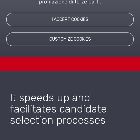
profilazione di terze parti.
I ACCEPT COOKIES
LEARN MORE
CUSTOMIZE COOKIES
RELATED PRODUCTS
It speeds up and
facilitates candidate
selection processes