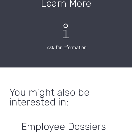
Learn More
Ask for information
You might also be
interested in:
Employee Dossiers