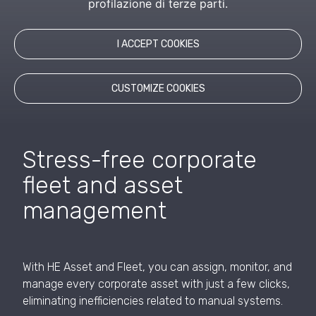
profilazione di terze parti.
employees to onboarding and offboarding, ensuring
maximum control over corporate assets.
I ACCEPT COOKIES
REQUEST INFORMATION
CUSTOMIZE COOKIES
Stress-free corporate
fleet and asset
management
With HE Asset and Fleet, you can assign, monitor, and
manage every corporate asset with just a few clicks,
eliminating inefficiencies related to manual systems.