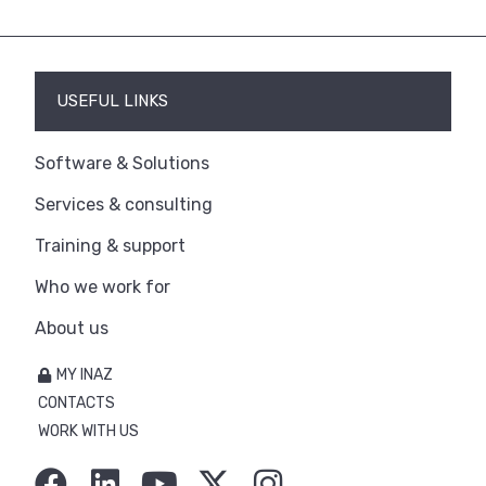
USEFUL LINKS
Software & Solutions
Services & consulting
Training & support
Who we work for
About us
MY INAZ
CONTACTS
WORK WITH US