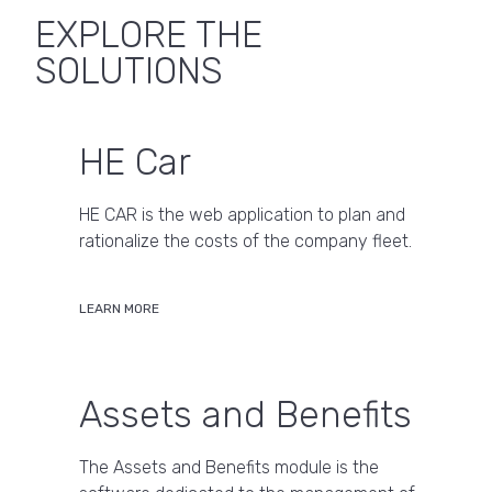
EXPLORE THE
SOLUTIONS
HE Car
HE CAR is the web application to plan and
rationalize the costs of the company fleet.
LEARN MORE
Assets and Benefits
The Assets and Benefits module is the