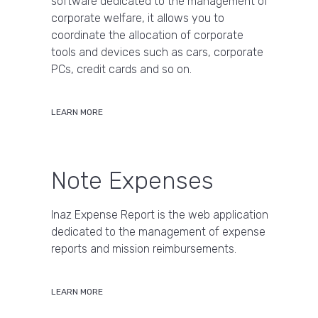
software dedicated to the management of
corporate welfare, it allows you to
coordinate the allocation of corporate
tools and devices such as cars, corporate
PCs, credit cards and so on.
LEARN MORE
Note Expenses
Inaz Expense Report is the web application
dedicated to the management of expense
reports and mission reimbursements.
LEARN MORE