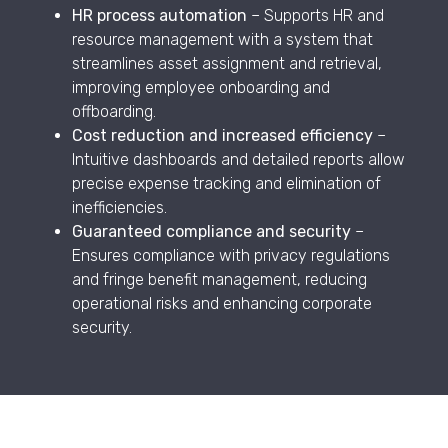
HR process automation
– Supports HR and
resource management with a system that
streamlines asset assignment and retrieval,
improving employee onboarding and
offboarding.
Cost reduction and increased efficiency
–
Intuitive dashboards and detailed reports allow
precise expense tracking and elimination of
inefficiencies.
Guaranteed compliance and security
–
Ensures compliance with privacy regulations
and fringe benefit management, reducing
operational risks and enhancing corporate
security.