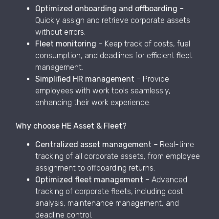
Optimized onboarding and offboarding
–
Quickly assign and retrieve corporate assets
without errors.
Fleet monitoring
– Keep track of costs, fuel
consumption, and deadlines for efficient fleet
management.
Simplified HR management
– Provide
employees with work tools seamlessly,
enhancing their work experience.
Why choose HE Asset & Fleet?
Centralized asset management
– Real-time
tracking of all corporate assets, from employee
assignment to offboarding returns.
Optimized fleet management
– Advanced
tracking of corporate fleets, including cost
analysis, maintenance management, and
deadline control.