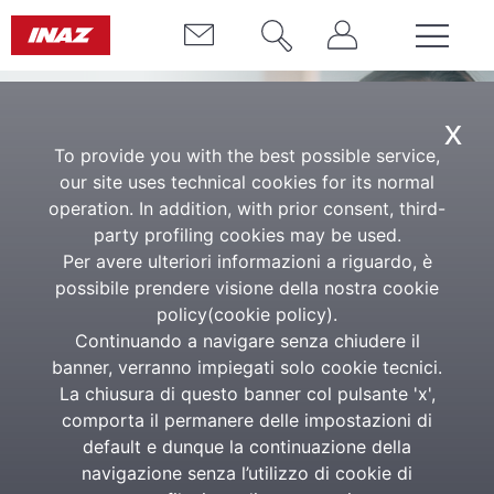
x
To provide you with the best possible service,
our site uses technical cookies for its normal
operation. In addition, with prior consent, third-
party profiling cookies may be used.
Per avere ulteriori informazioni a riguardo, è
possibile prendere visione della nostra cookie
HE Asset & Fleet
policy(
cookie policy
).
Continuando a navigare senza chiudere il
Complete solution for asset and
banner, verranno impiegati solo cookie tecnici.
corporate fleet management
La chiusura di questo banner col pulsante 'x',
comporta il permanere delle impostazioni di
default e dunque la continuazione della
With HE Asset and Fleet, you can optimize every
navigazione senza l’utilizzo di cookie di
stage of the process, from asset assignment to