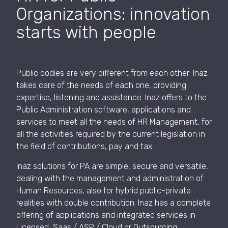
Organizations: innovation
starts with people
Public bodies are very different from each other: Inaz
takes care of the needs of each one, providing
expertise, listening and assistance. Inaz offers to the
Public Administration software, applications and
services to meet all the needs of HR Management, for
all the activities required by the current legislation in
the field of contributions, pay and tax.
Inaz solutions for PA are simple, secure and versatile,
dealing with the management and administration of
Human Resources, also for hybrid public-private
realities with double contribution. Inaz has a complete
offering of applications and integrated services in
Licensed, Saas / ASP / Cloud or Outsourcing.