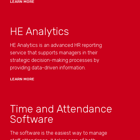
LEARN MORE
HE Analytics
HE Analytics is an advanced HR reporting
service that supports managers in their
strategic decision-making processes by
providing data-driven information.
LEARN MORE
Time and Attendance
Software
The software is the easiest way to manage