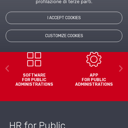
profilazione di terze parti.
Inaz offers solutions and software for HR
management and administration also in the Public
I ACCEPT COOKIES
Administration, including hybrid public/private entities.
CUSTOMIZE COOKIES
SOFTWARE
APP
FOR PUBLIC
FOR PUBLIC
ADMINISTRATIONS
ADMINISTRATIONS
HR for Public