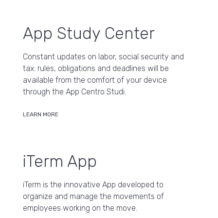
App Study Center
Constant updates on labor, social security and
tax: rules, obligations and deadlines will be
available from the comfort of your device
through the App Centro Studi.
LEARN MORE
iTerm App
iTerm is the innovative App developed to
organize and manage the movements of
employees working on the move.