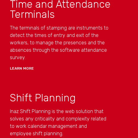
Time and Attendance
Terminals
The terminals of stamping are instruments to
detect the times of entry and exit of the
workers, to manage the presences and the
absences through the software attendance
survey.
LEARN MORE
Shift Planning
Inaz Shift Planning is the web solution that
solves any criticality and complexity related
to work calendar management and
employee shift planning.