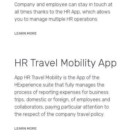
Company and employee can stay in touch at
all times thanks to the HR App, which allows
you to manage multiple HR operations.
LEARN MORE
HR Travel Mobility App
App HR Travel Mobility is the App of the
HExperience suite that fully manages the
process of reporting expenses for business
trips, domestic or foreign, of employees and
collaborators, paying particular attention to
the respect of the company travel policy.
LEARN MORE