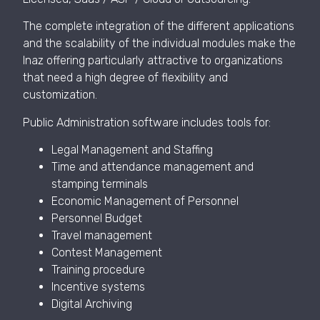
The complete integration of the different applications
and the scalability of the individual modules make the
Inaz offering particularly attractive to organizations
that need a high degree of flexibility and
customization.
Public Administration software includes tools for:
Legal Management and Staffing
Time and attendance management and
stamping terminals
Economic Management of Personnel
Personnel Budget
Travel management
Contest Management
Training procedure
Incentive systems
Digital Archiving