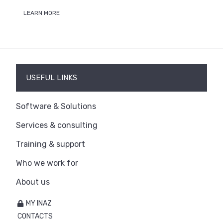
LEARN MORE
USEFUL LINKS
Software & Solutions
Services & consulting
Training & support
Who we work for
About us
MY INAZ
CONTACTS