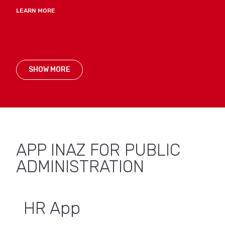
LEARN MORE
SHOW MORE
APP INAZ FOR PUBLIC
ADMINISTRATION
HR App