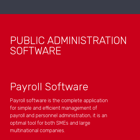
PUBLIC ADMINISTRATION
SOFTWARE
Payroll Software
Payroll software is the complete application
for simple and efficient management of
payroll and personnel administration, it is an
optimal tool for both SMEs and large
multinational companies.