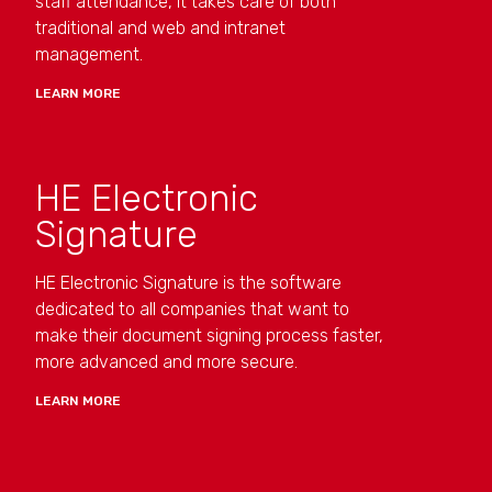
staff attendance, it takes care of both
traditional and web and intranet
management.
LEARN MORE
HE Electronic
Signature
HE Electronic Signature is the software
dedicated to all companies that want to
make their document signing process faster,
more advanced and more secure.
LEARN MORE