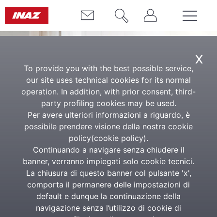
x
To provide you with the best possible service,
our site uses technical cookies for its normal
operation. In addition, with prior consent, third-
party profiling cookies may be used.
Per avere ulteriori informazioni a riguardo, è
possibile prendere visione della nostra cookie
Public Administration
policy(
cookie policy
).
Continuando a navigare senza chiudere il
Inaz is a strategic partner for
banner, verranno impiegati solo cookie tecnici.
Public Administrations that wish
La chiusura di questo banner col pulsante 'x',
comporta il permanere delle impostazioni di
to innovate and improve their
default e dunque la continuazione della
organization.
navigazione senza l’utilizzo di cookie di