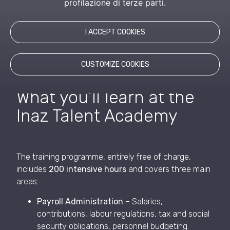
profilazione di terze parti.
A project born from the desire to create meaningful
connections—between generations, communities,
and visions.
I ACCEPT COOKIES
CUSTOMIZE COOKIES
What you’ll learn at the
Inaz Talent Academy
The training programme, entirely free of charge,
includes
200 intensive hours
and covers three main
areas:
Payroll Administration
– Salaries,
contributions, labour regulations, tax and social
security obligations, personnel budgeting.