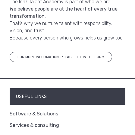
The Inaz Talent Academy is part of who we are.
We believe people are at the heart of every true
transformation.
That’s why we nurture talent with responsibility,
vision, and trust.
Because every person who grows helps us grow too.
FOR MORE INFORMATION, PLEASE FILL IN THE FORM
USEFUL LINKS
Software & Solutions
Services & consulting