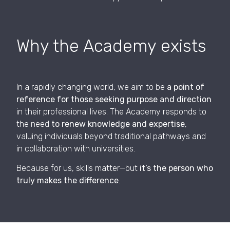
Why the Academy exists
In a rapidly changing world, we aim to be
a point of
reference for those seeking purpose and direction
in their professional lives. The Academy responds to
the need
to renew knowledge and expertise
,
valuing individuals beyond traditional pathways and
in collaboration with universities.
Because for us, skills matter—but
it’s the person who
truly makes the difference
.