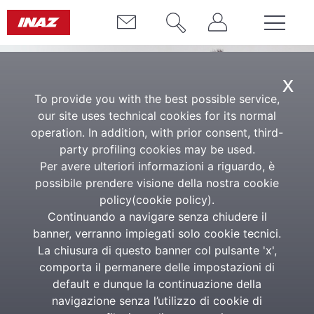
x
To provide you with the best possible service,
our site uses technical cookies for its normal
operation. In addition, with prior consent, third-
party profiling cookies may be used.
Per avere ulteriori informazioni a riguardo, è
possibile prendere visione della nostra cookie
Inaz Talent Academy
policy(
cookie policy
).
Continuando a navigare senza chiudere il
A place to grow, together
banner, verranno impiegati solo cookie tecnici.
La chiusura di questo banner col pulsante 'x',
comporta il permanere delle impostazioni di
The Inaz Talent Academy is more than just a training
default e dunque la continuazione della
programme. It’s a space for genuine learning, where
navigazione senza l’utilizzo di cookie di
technical skills are interwoven with human values.