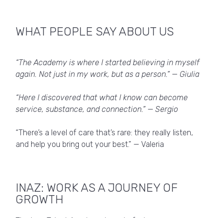
WHAT PEOPLE SAY ABOUT US
“The Academy is where I started believing in myself
again. Not just in my work, but as a person.” — Giulia
“Here I discovered that what I know can become
service, substance, and connection.” — Sergio
“There’s a level of care that’s rare: they really listen,
and help you bring out your best.” — Valeria
INAZ: WORK AS A JOURNEY OF
GROWTH