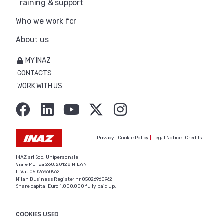
Training & support
Who we work for
About us
MY INAZ
CONTACTS
WORK WITH US
Privacy
|
Cookie Policy
|
Legal Notice
|
Credits
INAZ srl Soc. Unipersonale
Viale Monza 268, 20128 MILAN
P. Vat 05026960962
Milan Business Register nr 05026960962
Share capital Euro 1,000,000 fully paid up.
COOKIES USED