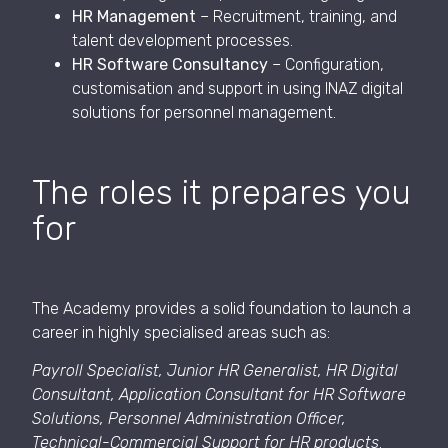
HR Management
– Recruitment, training, and
talent development processes.
HR Software Consultancy
– Configuration,
customisation and support in using INAZ digital
solutions for personnel management.
The roles it prepares you
for
The Academy provides a solid foundation to launch a
career in highly specialised areas such as:
Payroll Specialist, Junior HR Generalist, HR Digital
Consultant, Application Consultant for HR Software
Solutions, Personnel Administration Officer,
Technical-Commercial Support for HR products
.