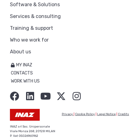
Software & Solutions
Services & consulting
Training & support
Who we work for
About us
MY INAZ
CONTACTS
WORK WITH US
Privacy
|
Cookie Policy
|
Legal Notice
|
Credits
INAZ srl Soc. Unipersonale
Viale Monza 268, 20128 MILAN
P. Vat 05026960962