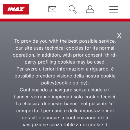
x
To provide you with the best possible service,
our site uses technical cookies for its normal
operation. In addition, with prior consent, third-
party profiling cookies may be used.
Per avere ulteriori informazioni a riguardo, è
HR Travel Mobility
possibile prendere visione della nostra cookie
policy(
cookie policy
).
App
Continuando a navigare senza chiudere il
banner, verranno impiegati solo cookie tecnici.
La chiusura di questo banner col pulsante 'x',
THE APP TO MANAGE TRAVEL EXPENSES
comporta il permanere delle impostazioni di
BY PHOTO (OCR)
default e dunque la continuazione della
navigazione senza l’utilizzo di cookie di
App HR Travel Mobility is the App of the HExperience