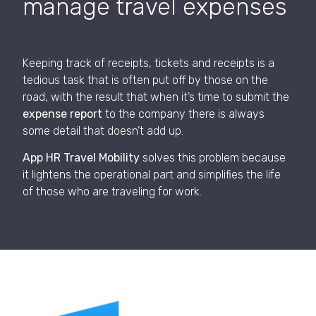
manage travel expenses
Keeping track of receipts, tickets and receipts is a
tedious task that is often put off by those on the
road, with the result that when it’s time to submit the
expense report
to the company there is always
some detail that doesn’t add up.
App HR Travel Mobility
solves this problem because
it lightens the operational part and simplifies the life
of those who are traveling for work.