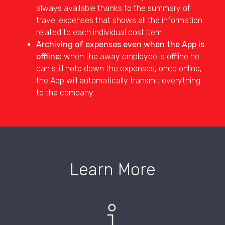
always available thanks to the summary of
travel expenses that shows all the information
related to each individual cost item.
Archiving of expenses even when the App is
offline:
when the away employee is offline he
can still note down the expenses, once online,
the App will automatically transmit everything
to the company.
Learn More