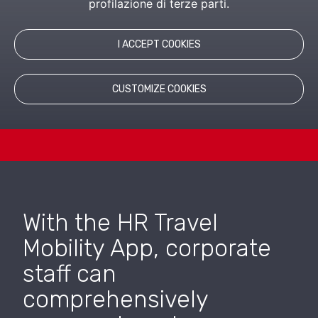
profilazione di terze parti.
suite that fully manages the process of reporting
expenses for business trips, domestic or foreign, of
employees and collaborators, paying particular
attention to the respect of the company travel policy.
I ACCEPT COOKIES
CUSTOMIZE COOKIES
With the HR Travel
Mobility App, corporate
staff can
comprehensively