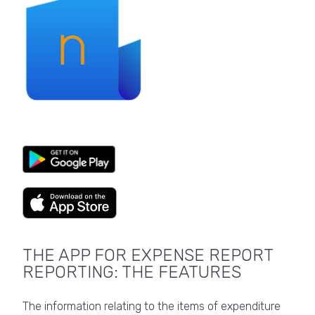
THE APP FOR EXPENSE REPORT
REPORTING: THE FEATURES
The information relating to the items of expenditure