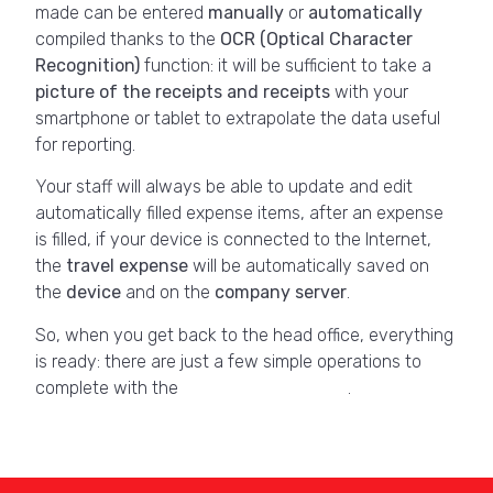
made can be entered
manually
or
automatically
compiled thanks to the
OCR
(Optical Character
Recognition)
function: it will be sufficient to take a
picture of the receipts and receipts
with your
smartphone or tablet to extrapolate the data useful
for reporting.
Your staff will always be able to update and edit
automatically filled expense items, after an expense
is filled, if your device is connected to the Internet,
the
travel expense
will be automatically saved on
the
device
and on the
company server
.
So, when you get back to the head office, everything
is ready: there are just a few simple operations to
complete with the
dedicated
software
.