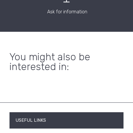
Ask for information
You might also be
interested in:
USEFUL LINKS