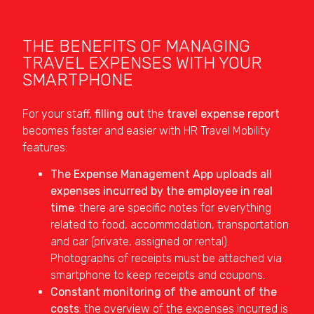
THE BENEFITS OF MANAGING
TRAVEL EXPENSES WITH YOUR
SMARTPHONE
For your staff,
filling out
the
travel expense report
becomes faster and easier with HR Travel Mobility
features:
The Expense Management App uploads all
expenses incurred by the employee in real
time
: there are specific notes for everything
related to food, accommodation, transportation
and car (private, assigned or rental).
Photographs of receipts must be attached via
smartphone to keep receipts and coupons.
Constant monitoring of the amount of the
costs
: the overview of the expenses incurred is