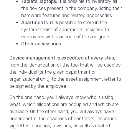
Tablets, laptops: it is
possible to inventory all
the devices present in the company, listing their
hardware features and related accessories.
Apartments: it is
possible to store in the
system the list of apartments assigned to
employees with evidence of the assignee.
Other accessories
Device management is expedited at every step
,
from the identification of the tool that will be used by
the individual (or the given department or
organizational unit), to the asset assignment letter to
be signed by the employee.
On the one hand, you’ll always know who is using
what, which allocations are occupied and which are
available. On the other hand, you will always have
under control the deadlines of contracts, insurance,
vignettes, coupons, revisions, as well as related