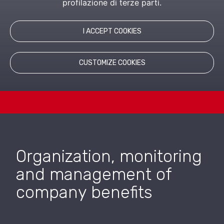
profilazione di terze parti.
LEARN MORE
I ACCEPT COOKIES
RELATED PRODUCTS
CUSTOMIZE COOKIES
Organization, monitoring
and management of
company benefits