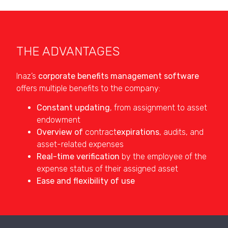
THE ADVANTAGES
Inaz’s
corporate benefits management software
offers multiple benefits to the company:
Constant updating
, from assignment to asset
endowment
Overview of
contract
expirations
, audits, and
asset-related expenses
Real-time verification
by the employee of the
expense status of their assigned asset
Ease and flexibility of use