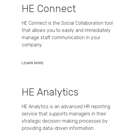
HE Connect
HE Connect is the Social Collaboration tool
that allows you to easily and immediately
manage staff communication in your
company.
LEARN MORE
HE Analytics
HE Analytics is an advanced HR reporting
service that supports managers in their
strategic decision-making processes by
providing data-driven information.