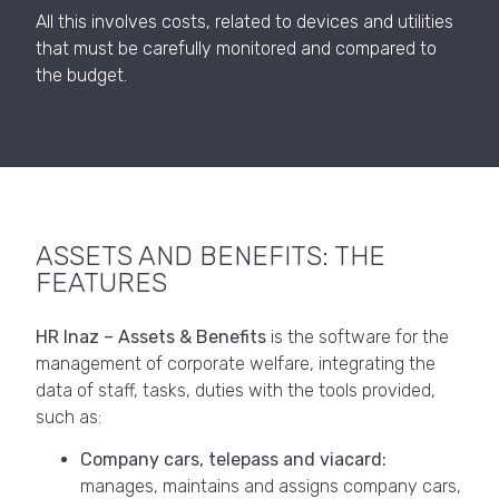
All this involves costs, related to devices and utilities
that must be carefully monitored and compared to
the budget.
ASSETS AND BENEFITS: THE
FEATURES
HR Inaz – Assets & Benefits
is the software for the
management of corporate welfare, integrating the
data of staff, tasks, duties with the tools provided,
such as:
Company cars, telepass and viacard:
manages, maintains and assigns company cars,