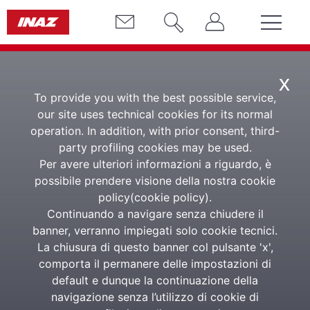
x
To provide you with the best possible service,
our site uses technical cookies for its normal
Assets and
operation. In addition, with prior consent, third-
party profiling cookies may be used.
Benefits
Per avere ulteriori informazioni a riguardo, è
possibile prendere visione della nostra cookie
Corporate assets and
policy(
cookie policy
).
benefits management
Continuando a navigare senza chiudere il
banner, verranno impiegati solo cookie tecnici.
La chiusura di questo banner col pulsante 'x',
comporta il permanere delle impostazioni di
The solution for the correct management of
default e dunque la continuazione della
corporate tools and devices
navigazione senza l’utilizzo di cookie di