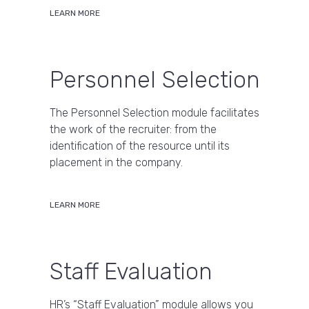
LEARN MORE
Personnel Selection
The Personnel Selection module facilitates
the work of the recruiter: from the
identification of the resource until its
placement in the company.
LEARN MORE
Staff Evaluation
HR’s “Staff Evaluation” module allows you