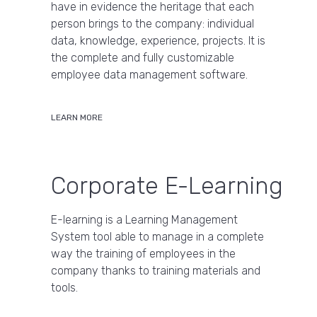
have in evidence the heritage that each
person brings to the company: individual
data, knowledge, experience, projects. It is
the complete and fully customizable
employee data management software.
LEARN MORE
Corporate E-Learning
E-learning is a Learning Management
System tool able to manage in a complete
way the training of employees in the
company thanks to training materials and
tools.