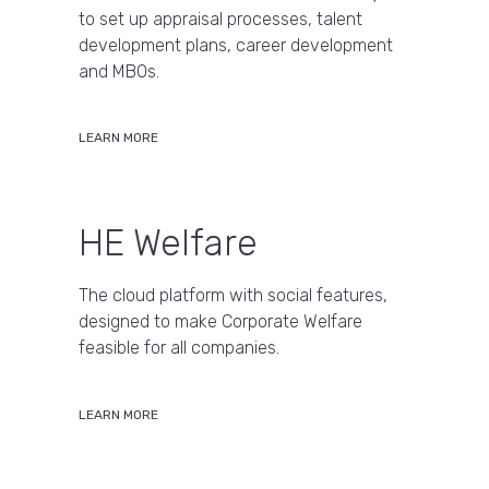
to set up appraisal processes, talent
development plans, career development
and MBOs.
LEARN MORE
HE Welfare
The cloud platform with social features,
designed to make Corporate Welfare
feasible for all companies.
LEARN MORE