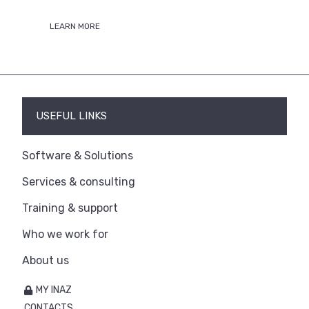
LEARN MORE
USEFUL LINKS
Software & Solutions
Services & consulting
Training & support
Who we work for
About us
MY INAZ
CONTACTS