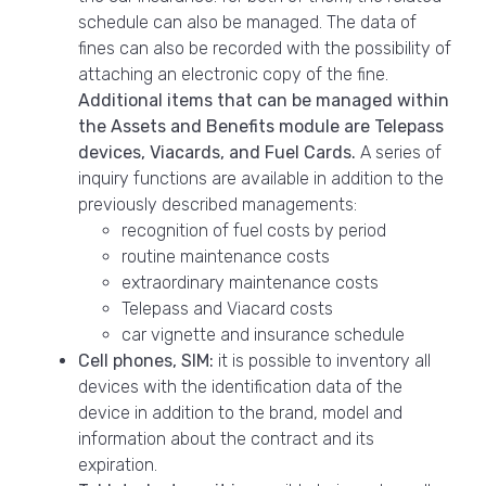
schedule can also be managed. The data of
fines can also be recorded with the possibility of
attaching an electronic copy of the fine.
Additional items that can be managed within
the Assets and Benefits module are Telepass
devices, Viacards, and Fuel Cards.
A series of
inquiry functions are available in addition to the
previously described managements:
recognition of fuel costs by period
routine maintenance costs
extraordinary maintenance costs
Telepass and Viacard costs
car vignette and insurance schedule
Cell phones, SIM:
it is possible to inventory all
devices with the identification data of the
device in addition to the brand, model and
information about the contract and its
expiration.