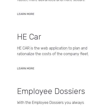
LEARN MORE
HE Car
HE CAR is the web application to plan and
rationalize the costs of the company fleet.
LEARN MORE
Employee Dossiers
With the Employee Dossiers you always