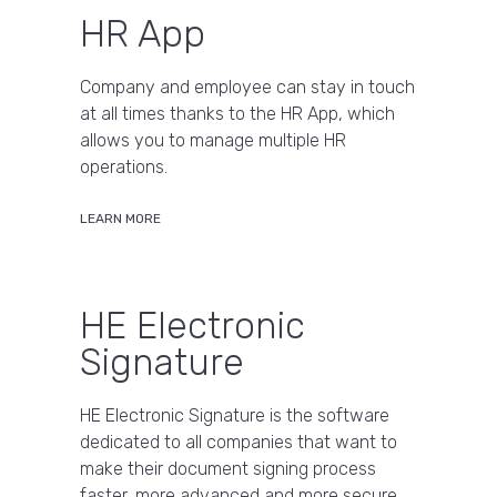
HR App
Company and employee can stay in touch
at all times thanks to the HR App, which
allows you to manage multiple HR
operations.
LEARN MORE
HE Electronic
Signature
HE Electronic Signature is the software
dedicated to all companies that want to
make their document signing process
faster, more advanced and more secure.