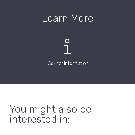
Learn More
Ask for information
You might also be
interested in: