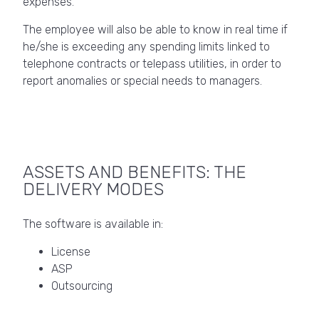
expenses.
The employee will also be able to know in real time if
he/she is exceeding any spending limits linked to
telephone contracts or telepass utilities, in order to
report anomalies or special needs to managers.
ASSETS AND BENEFITS: THE
DELIVERY MODES
The software is available in:
License
ASP
Outsourcing