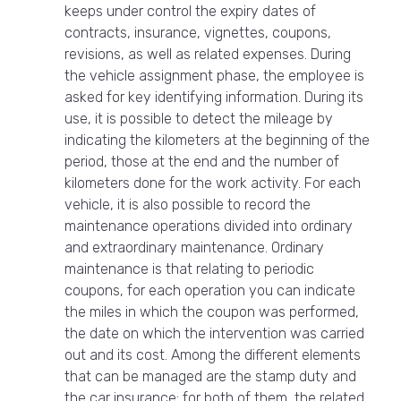
keeps under control the expiry dates of
contracts, insurance, vignettes, coupons,
revisions, as well as related expenses. During
the vehicle assignment phase, the employee is
asked for key identifying information. During its
use, it is possible to detect the mileage by
indicating the kilometers at the beginning of the
period, those at the end and the number of
kilometers done for the work activity. For each
vehicle, it is also possible to record the
maintenance operations divided into ordinary
and extraordinary maintenance. Ordinary
maintenance is that relating to periodic
coupons, for each operation you can indicate
the miles in which the coupon was performed,
the date on which the intervention was carried
out and its cost. Among the different elements
that can be managed are the stamp duty and
the car insurance: for both of them, the related