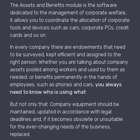
The Assets and Benefits module is the software
dedicated to the management of corporate welfare,
it allows you to coordinate the allocation of corporate
tools and devices such as cars, corporate PCs, credit
cards and so on.
In every company there are endowments that need
to be surveyed, kept efficient and assigned to the
right person. Whether you are talking about company
assets pooled among workers and used by them as
needed, or benefits permanently in the hands of
employees, such as phones and cars
, you always
need to know who is using what
.
But not only that. Company equipment should be
maintained, updated in accordance with legal
deadlines and, if it becomes obsolete or unsuitable
for the ever-changing needs of the business,
replaced.