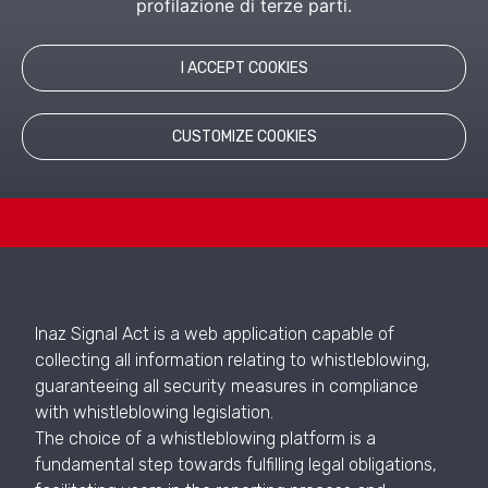
profilazione di terze parti.
LEARN MORE
I ACCEPT COOKIES
RELATED PRODUCTS
CUSTOMIZE COOKIES
Inaz Signal Act is a web application capable of
collecting all information relating to whistleblowing,
guaranteeing all security measures in compliance
with whistleblowing legislation.
The choice of a whistleblowing platform is a
fundamental step towards fulfilling legal obligations,