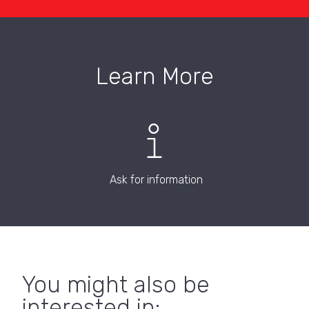
Learn More
Ask for information
You might also be
interested in: