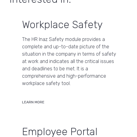
Workplace Safety
The HR Inaz Safety module provides a
complete and up-to-date picture of the
situation in the company in terms of safety
at work and indicates all the critical issues
and deadlines to be met. It is a
comprehensive and high-performance
workplace safety tool.
LEARN MORE
Employee Portal