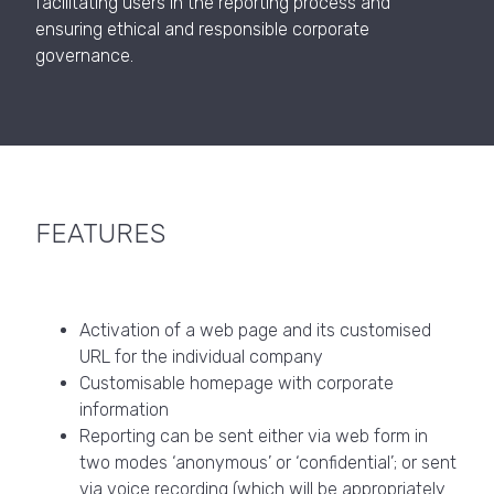
facilitating users in the reporting process and
ensuring ethical and responsible corporate
governance.
FEATURES
Activation of a web page and its customised
URL for the individual company
Customisable homepage with corporate
information
Reporting can be sent either via web form in
two modes ‘anonymous’ or ‘confidential’; or sent
via voice recording (which will be appropriately