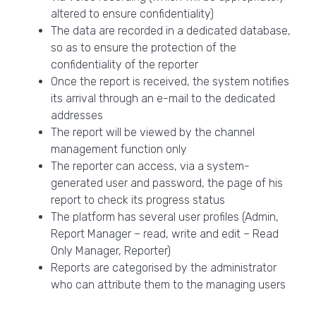
altered to ensure confidentiality)
The data are recorded in a dedicated database,
so as to ensure the protection of the
confidentiality of the reporter
Once the report is received, the system notifies
its arrival through an e-mail to the dedicated
addresses
The report will be viewed by the channel
management function only
The reporter can access, via a system-
generated user and password, the page of his
report to check its progress status
The platform has several user profiles (Admin,
Report Manager – read, write and edit – Read
Only Manager, Reporter)
Reports are categorised by the administrator
who can attribute them to the managing users