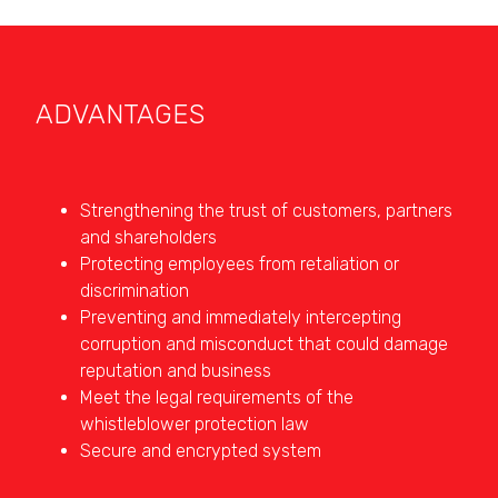
ADVANTAGES
Strengthening the trust of customers, partners
and shareholders
Protecting employees from retaliation or
discrimination
Preventing and immediately intercepting
corruption and misconduct that could damage
reputation and business
Meet the legal requirements of the
whistleblower protection law
Secure and encrypted system