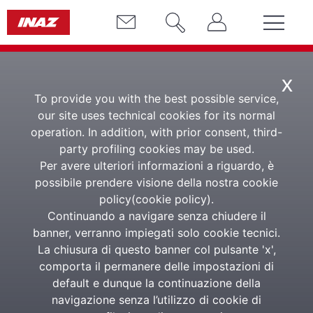
x
To provide you with the best possible service,
our site uses technical cookies for its normal
operation. In addition, with prior consent, third-
party profiling cookies may be used.
Whistleblowing -
Per avere ulteriori informazioni a riguardo, è
Signal Act
possibile prendere visione della nostra cookie
policy(
cookie policy
).
Continuando a navigare senza chiudere il
banner, verranno impiegati solo cookie tecnici.
Reporting platform in line with the EU Whistleblowing
La chiusura di questo banner col pulsante 'x',
Directive
comporta il permanere delle impostazioni di
default e dunque la continuazione della
navigazione senza l’utilizzo di cookie di