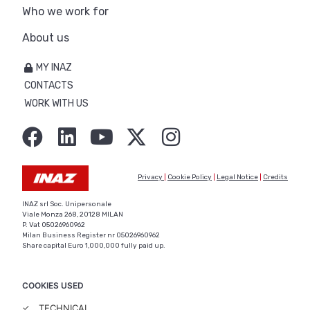
Who we work for
About us
MY INAZ
CONTACTS
WORK WITH US
Privacy
|
Cookie Policy
|
Legal Notice
|
Credits
INAZ srl Soc. Unipersonale
Viale Monza 268, 20128 MILAN
P. Vat 05026960962
Milan Business Register nr 05026960962
Share capital Euro 1,000,000 fully paid up.
COOKIES USED
✓
TECHNICAL