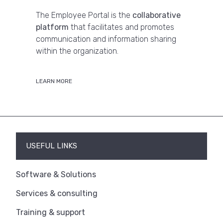
The Employee Portal is the
collaborative
platform
that facilitates and promotes
communication and information sharing
within the organization.
LEARN MORE
USEFUL LINKS
Software & Solutions
Services & consulting
Training & support