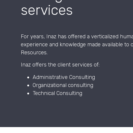
services
For years, Inaz has offered a verticalized hum
experience and knowledge made available to 
Resources.
Inaz offers the client services of:
Administrative Consulting
Organizational consulting
Technical Consulting