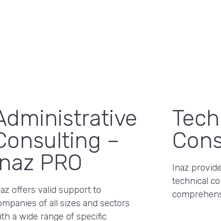
Administrative
Tech
Consulting –
Cons
Inaz PRO
Inaz provide
technical co
naz offers valid support to
comprehens
ompanies of all sizes and sectors
ith a wide range of specific