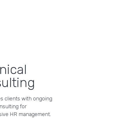
nical
ulting
s clients with ongoing
nsulting for
ive HR management.