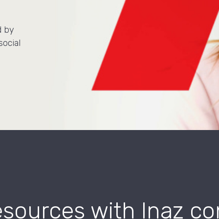
d by
social
ources with Inaz co