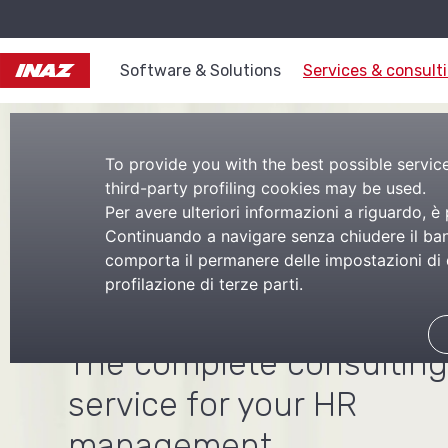
Software & Solutions
Services & consult
To provide you with the best possible service,
third-party profiling cookies may be used.
Per avere ulteriori informazioni a riguardo, è
Human resourc
Continuando a navigare senza chiudere il bann
comporta il permanere delle impostazioni di d
profilazione di terze parti.
consulting
The complete consulting
service for your HR
management