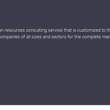
an resources consulting service that is customized to th
companies of all sizes and sectors for the complete 