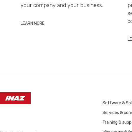
your company and your business.
p
s
c
LEARN MORE
L
Software & Sol
Services & cons
Training & supp