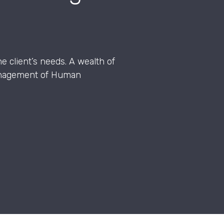
e client’s needs. A wealth of
management of Human