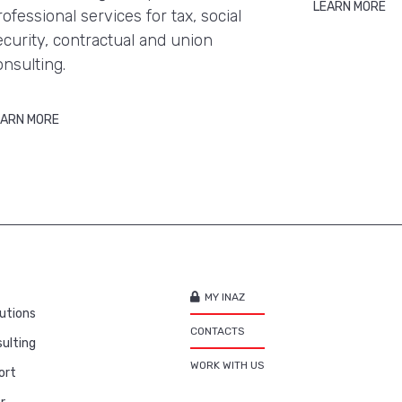
LEARN MORE
rofessional services for tax, social
ecurity, contractual and union
onsulting.
EARN MORE
MY INAZ
utions
CONTACTS
ulting
WORK WITH US
ort