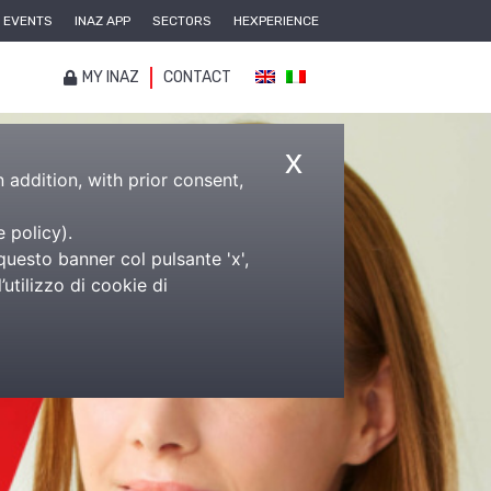
EVENTS
INAZ APP
SECTORS
HEXPERIENCE
MY INAZ
CONTACT
x
n addition, with prior consent,
e policy
).
questo banner col pulsante 'x',
utilizzo di cookie di