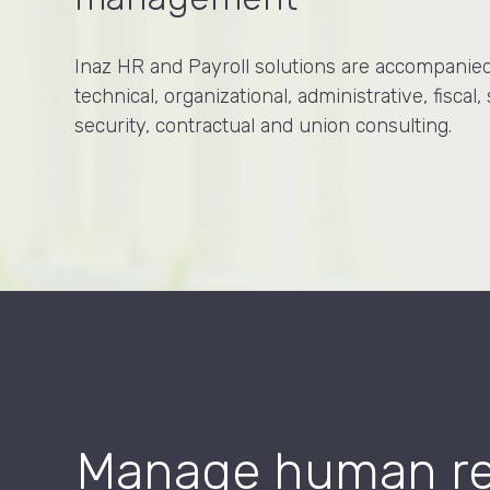
Inaz HR and Payroll solutions are accompanie
technical, organizational, administrative, fiscal, 
security, contractual and union consulting.
Manage human res