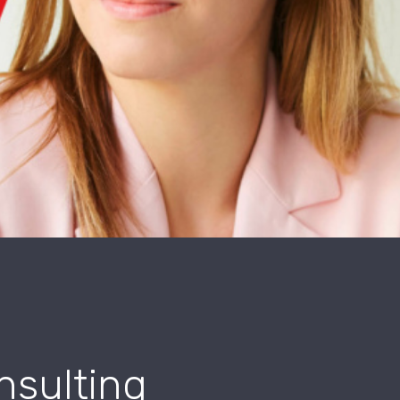
nsulting