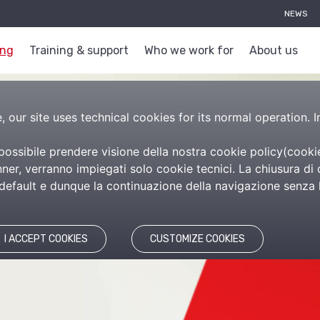
NEWS
ing
Training & support
Who we work for
About us
 our site uses technical cookies for its normal operation. I
 possibile prendere visione della nostra cookie policy(
cooki
es
er, verranno impiegati solo cookie tecnici. La chiusura di 
efault e dunque la continuazione della navigazione senza l’
I ACCEPT COOKIES
CUSTOMIZE COOKIES