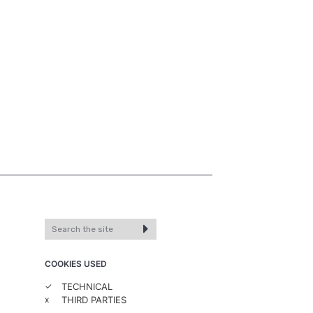
COOKIES USED
✓
TECHNICAL
x
THIRD PARTIES