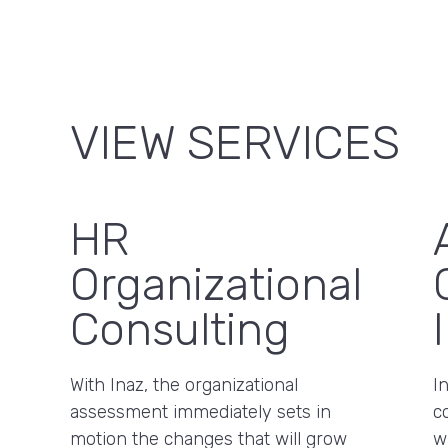
VIEW SERVICES
HR
Organizational
Consulting
With Inaz, the organizational
I
assessment immediately sets in
c
motion the changes that will grow
w