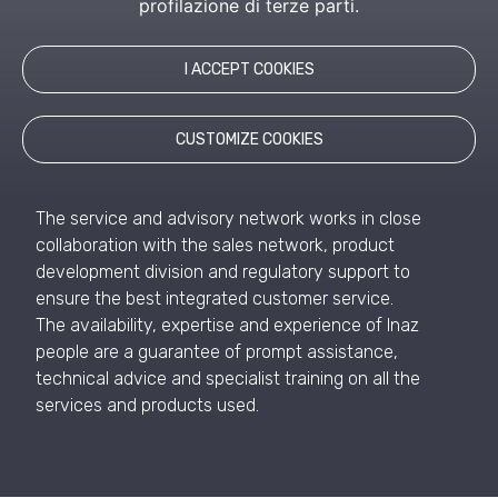
profilazione di terze parti.
I ACCEPT COOKIES
Inaz, at the service of
the customer
CUSTOMIZE COOKIES
The service and advisory network works in close
collaboration with the sales network, product
development division and regulatory support to
ensure the best integrated customer service.
The availability, expertise and experience of Inaz
people are a guarantee of prompt assistance,
technical advice and specialist training on all the
services and products used.