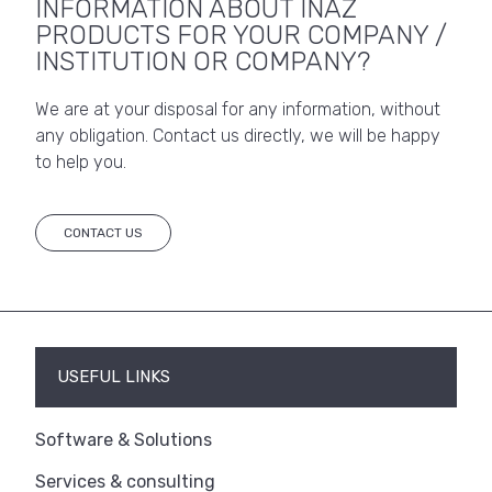
INFORMATION ABOUT INAZ
PRODUCTS FOR YOUR COMPANY /
INSTITUTION OR COMPANY?
We are at your disposal for any information, without
any obligation. Contact us directly, we will be happy
to help you.
CONTACT US
USEFUL LINKS
Software & Solutions
Services & consulting