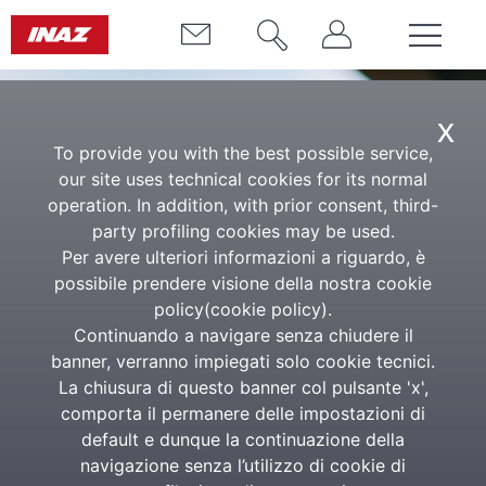
x
To provide you with the best possible service,
our site uses technical cookies for its normal
operation. In addition, with prior consent, third-
party profiling cookies may be used.
Per avere ulteriori informazioni a riguardo, è
possibile prendere visione della nostra cookie
Customer service
policy(
cookie policy
).
Continuando a navigare senza chiudere il
The support and technical consultancy network is
banner, verranno impiegati solo cookie tecnici.
made up entirely of Inaz experts, who work both in
La chiusura di questo banner col pulsante 'x',
the head offices and in the Point of Assistance (PAS)
comporta il permanere delle impostazioni di
located throughout the country.
default e dunque la continuazione della
navigazione senza l’utilizzo di cookie di