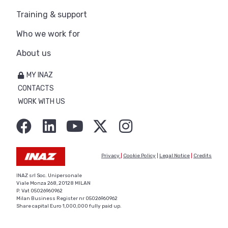
Training & support
Who we work for
About us
MY INAZ
CONTACTS
WORK WITH US
Privacy
|
Cookie Policy
|
Legal Notice
|
Credits
INAZ srl Soc. Unipersonale
Viale Monza 268, 20128 MILAN
P. Vat 05026960962
Milan Business Register nr 05026960962
Share capital Euro 1,000,000 fully paid up.