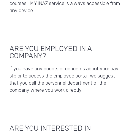
courses… MY INAZ service is always accessible from
any device.
ARE YOU EMPLOYED IN A
COMPANY?
If you have any doubts or concerns about your pay
slip or to access the employee portal, we suggest
that you call the personnel department of the
company where you work directly.
ARE YOU INTERESTED IN