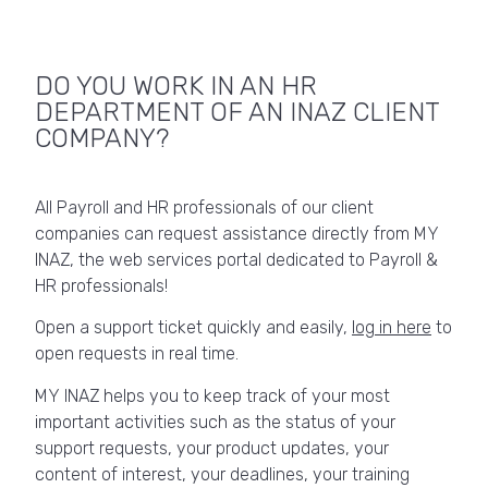
DO YOU WORK IN AN HR
DEPARTMENT OF AN INAZ CLIENT
COMPANY?
All Payroll and HR professionals of our client
companies can request assistance directly from MY
INAZ, the web services portal dedicated to Payroll &
HR professionals!
Open a support ticket quickly and easily,
log in here
to
open requests in real time.
MY INAZ helps you to keep track of your most
important activities such as the status of your
support requests, your product updates, your
content of interest, your deadlines, your training