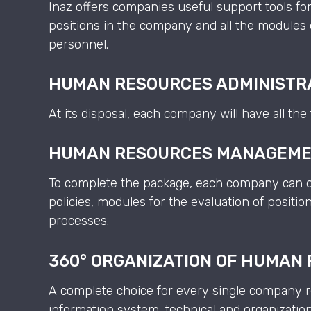
Inaz offers companies useful support tools for
positions in the company and all the modules 
personnel.
HUMAN RESOURCES ADMINISTR
At its disposal, each company will have all th
HUMAN RESOURCES MANAGEM
To complete the package, each company can op
policies, modules for the evaluation of posit
processes.
360° ORGANIZATION OF HUMAN
A complete choice for every single company re
information system, technical and organization