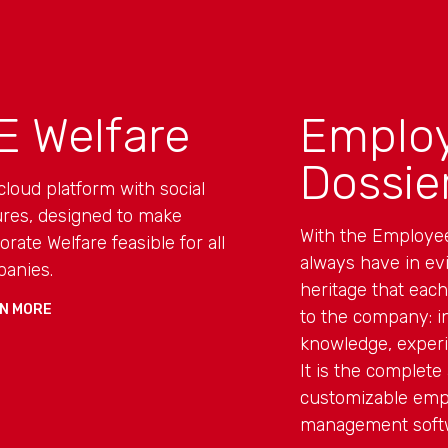
E Welfare
Emplo
Dossie
cloud platform with social
ures, designed to make
With the Employe
orate Welfare feasible for all
always have in ev
anies.
heritage that eac
N MORE
to the company: in
knowledge, experi
It is the complete 
customizable emp
management soft