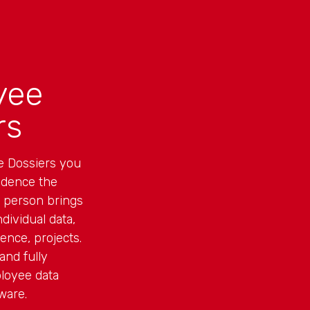
yee
rs
e Dossiers you
idence the
h person brings
dividual data,
ence, projects.
and fully
loyee data
ware.