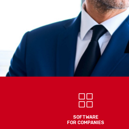
SOFTWARE
FOR COMPANIES