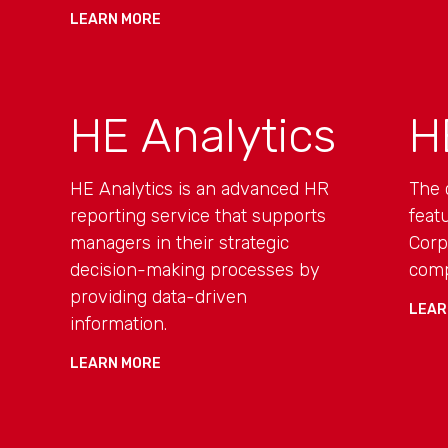
LEARN MORE
HE Analytics
H
HE Analytics is an advanced HR
The 
reporting service that supports
feat
managers in their strategic
Corp
decision-making processes by
comp
providing data-driven
LEAR
information.
LEARN MORE