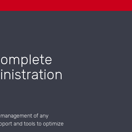
 complete
nistration
the management of any
port and tools to optimize