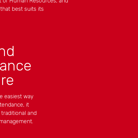
nt of Human Resources, and
hat best suits its
nd
dance
re
he easiest way
tendance, it
 traditional and
 management.