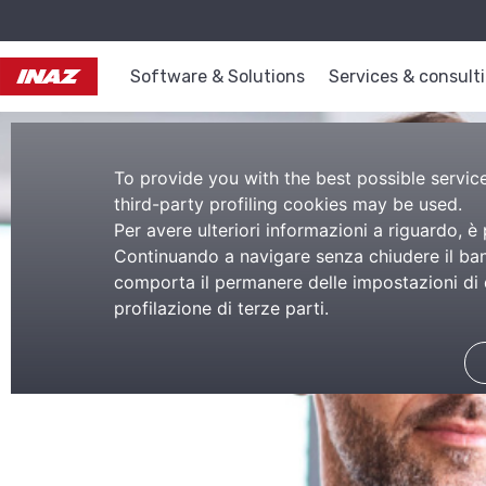
Software & Solutions
Services & consult
To provide you with the best possible service,
third-party profiling cookies may be used.
Per avere ulteriori informazioni a riguardo, è
Continuando a navigare senza chiudere il bann
comporta il permanere delle impostazioni di d
profilazione di terze parti.