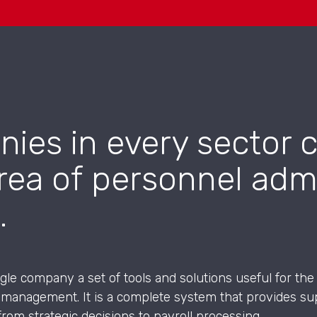
nies in every sector
rea of personnel admi
.
ingle company a set of tools and solutions useful for 
 management. It is a complete system that provides sup
from strategic decisions to payroll processing.