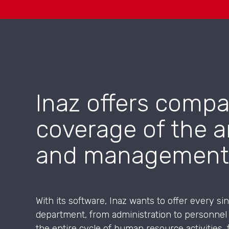
Inaz offers compa
coverage of the a
and management
With its software, Inaz wants to offer every s
department, from administration to personnel
the entire cycle of human resource activities, 