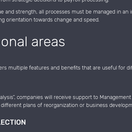
e and strength, all processes must be managed in an i
ong orientation towards change and speed.
ional areas
s multiple features and benefits that are useful for di
alysis”, companies will receive support to Management
different plans of reorganization or business develop
LECTION