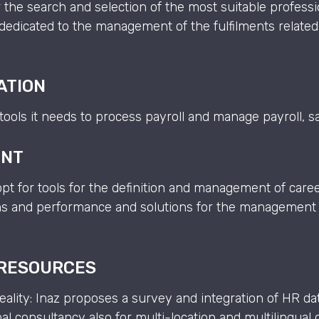
 the search and selection of the most suitable professi
dedicated to the management of the fulfilments related
ATION
e tools it needs to process payroll and manage payroll, 
ENT
t for tools for the definition and management of car
ions and performance and solutions for the management 
 RESOURCES
ality: Inaz proposes a survey and integration of HR d
al consultancy also for multi-location and multilingua