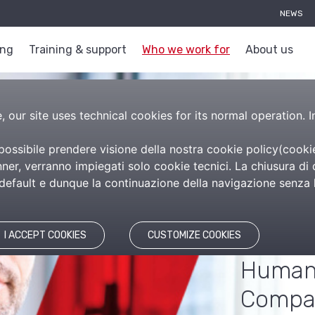
NEWS
ing
Training & support
Who we work for
About us
 our site uses technical cookies for its normal operation. I
 possibile prendere visione della nostra cookie policy(
cooki
Com
er, verranno impiegati solo cookie tecnici. La chiusura di 
efault e dunque la continuazione della navigazione senza l’
The so
manag
I ACCEPT COOKIES
CUSTOMIZE COOKIES
Human 
Compa