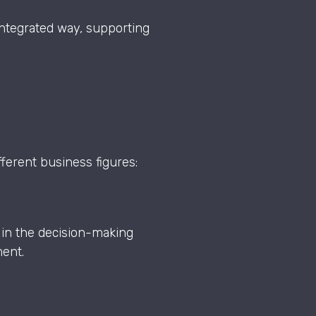
ntegrated way, supporting
fferent business figures:
 in the decision-making
ment.