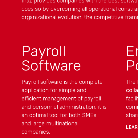
Inaz provides companies with the best softw
does so by overcoming all operational constrai
organizational evolution, the competitive fram
Payroll
E
Software
P
Payroll software is the complete
The 
application for simple and
coll
efficient management of payroll
faci
and personnel administration, it is
comm
an optimal tool for both SMEs
shar
and large multinational
LEAR
companies.