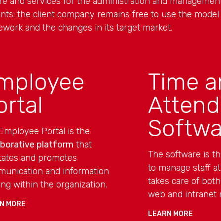
are and services for the administration and manageme
nts: the client company remains free to use the model t
ework and the changes in its target market.
mployee
Time a
ortal
Atten
Softwa
Employee Portal is the
aborative platform
that
The software is t
litates and promotes
to manage staff at
unication and information
takes care of both
ing within the organization.
web and intranet
N MORE
LEARN MORE