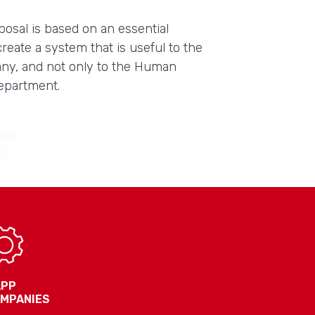
posal is based on an essential
 create a system that is useful to the
ny, and not only to the Human
epartment.
APP
OMPANIES