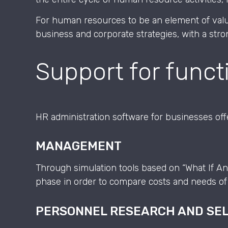
For human resources to be an element of valu
business and corporate strategies, with a str
Support for funct
HR administration software for businesses offer
MANAGEMENT
Through simulation tools based on “What If An
phase in order to compare costs and needs of 
PERSONNEL RESEARCH AND SE