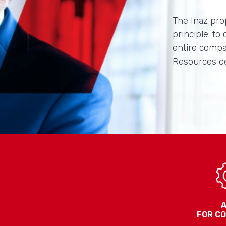
The Inaz pro
principle: to
entire compa
Resources d
FOR C