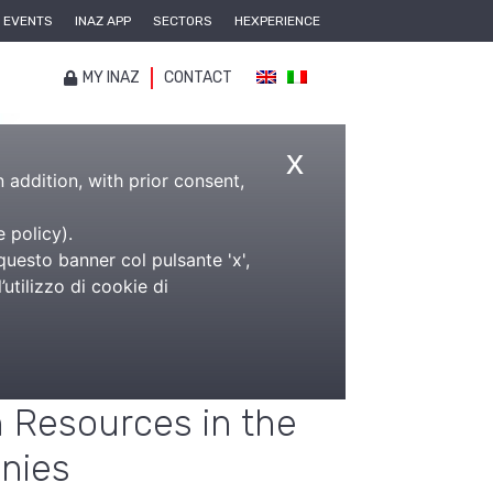
EVENTS
INAZ APP
SECTORS
HEXPERIENCE
MY INAZ
CONTACT
x
n addition, with prior consent,
e policy
).
panies
questo banner col pulsante 'x',
utilizzo di cookie di
ftware for the
ement of the
Resources in the
nies