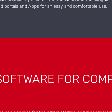
ed portals and Apps for an easy and comfortable use.
SOFTWARE FOR COMP