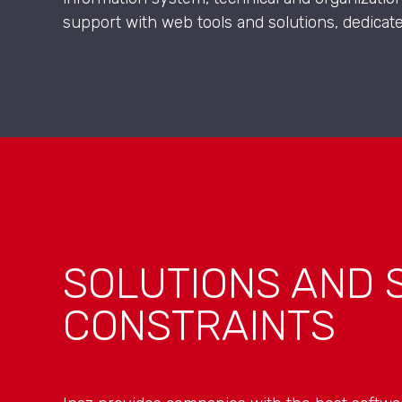
support with web tools and solutions, dedicat
SOLUTIONS AND 
CONSTRAINTS