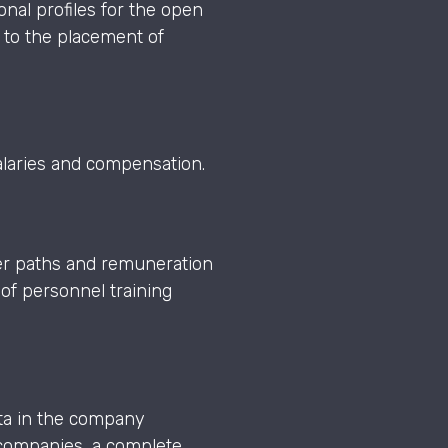
onal profiles for the open
 to the placement of
salaries and compensation.
eer paths and remuneration
of personnel training
ata in the company
l companies, a complete