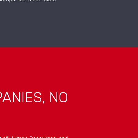
ANIES, NO