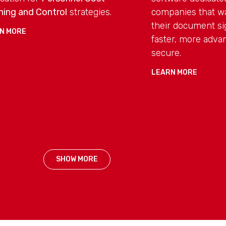
ning and Control
strategies.
companies that w
their document si
N MORE
faster, more adv
secure.
LEARN MORE
SHOW MORE