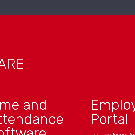
ARE
ime and
Emplo
ttendance
Portal
oftware