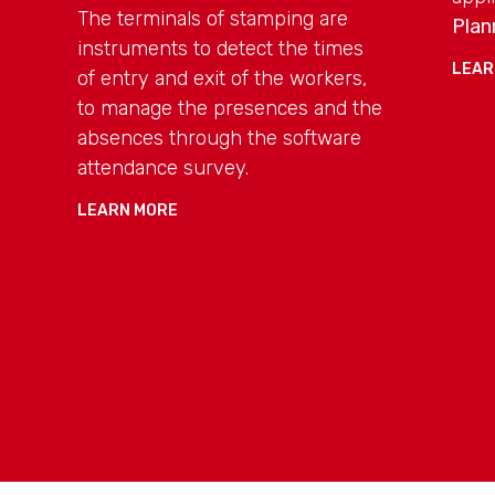
The terminals of stamping are
Plan
instruments to detect the times
LEAR
of entry and exit of the workers,
to manage the presences and the
absences through the software
attendance survey.
LEARN MORE