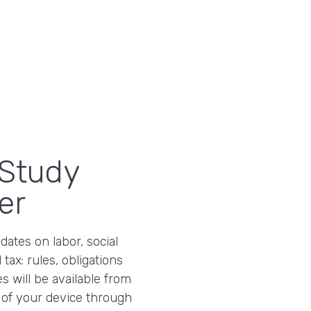
Study
er
ates on labor, social
 tax: rules, obligations
s will be available from
 of your device through