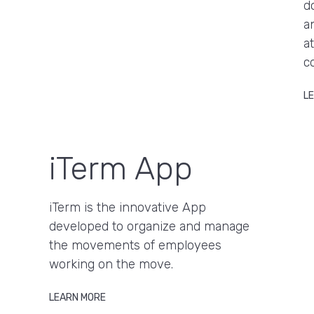
d
a
a
c
L
iTerm App
iTerm is the innovative App
developed to organize and manage
the movements of employees
working on the move.
LEARN MORE