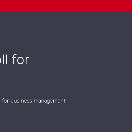
l for
ons for business management