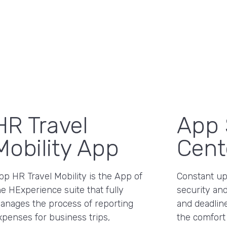
HR Travel
App 
Mobility App
Cent
pp HR Travel Mobility is the App of
Constant upd
he HExperience suite that fully
security and
anages the process of reporting
and deadline
xpenses for business trips,
the comfort