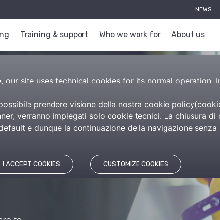
NEWS
ing
Training & support
Who we work for
About us
 our site uses technical cookies for its normal operation. I
 possibile prendere visione della nostra cookie policy(
cooki
er, verranno impiegati solo cookie tecnici. La chiusura di 
efault e dunque la continuazione della navigazione senza l’
re
itime
I ACCEPT COOKIES
CUSTOMIZE COOKIES