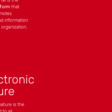
al is the
tform
that
omotes
d information
 organization.
ctronic
ure
ature is the
 to all