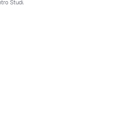
tro Studi.