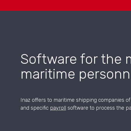
Software for the 
maritime personn
Inaz offers to maritime shipping companies o
and specific
payroll
software to process the pa