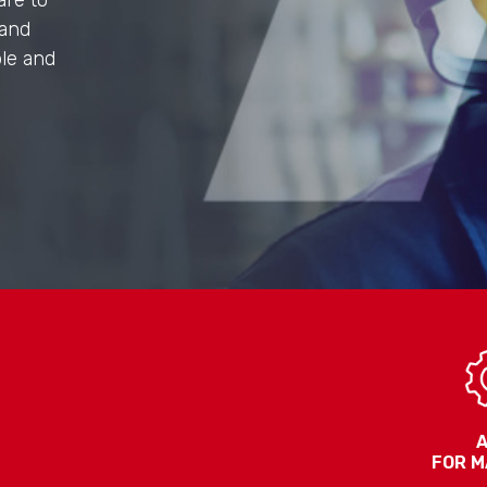
are to
 and
ple and
FOR M