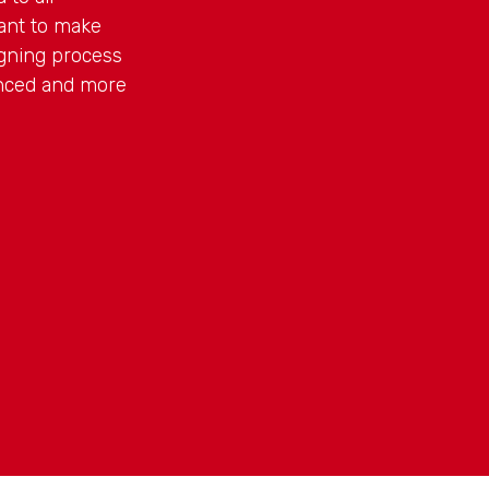
ant to make
gning process
anced and more