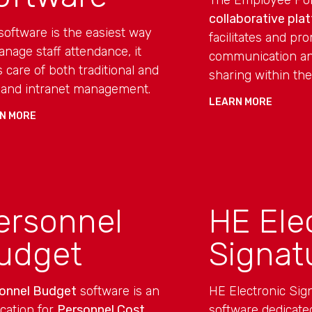
The Employee Port
collaborative pla
software is the easiest way
facilitates and pr
anage staff attendance, it
communication an
s care of both traditional and
sharing within the
and intranet management.
LEARN MORE
N MORE
ersonnel
HE Ele
udget
Signat
onnel Budget
software is an
HE Electronic Sign
ication for
Personnel Cost
software dedicated