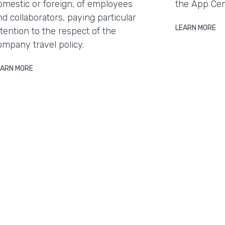
omestic or foreign, of employees
the App Cen
nd collaborators, paying particular
LEARN MORE
ttention to the respect of the
ompany travel policy.
EARN MORE