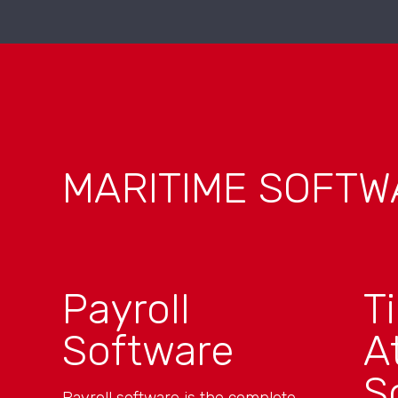
MARITIME SOFTW
Payroll
T
Software
A
S