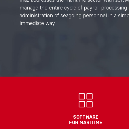
Inaz addresses the maritime sector with softw
manage the entire cycle of payroll processing
administration of seagoing personnel in a sim
immediate way.
SOFTWARE
FOR MARITIME