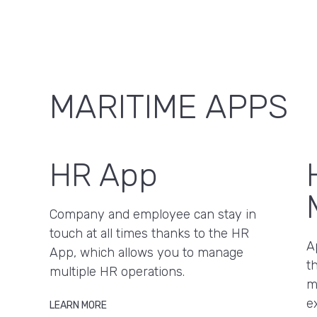
MARITIME APPS
HR App
Company and employee can stay in
touch at all times thanks to the HR
A
App, which allows you to manage
t
multiple HR operations.
m
e
LEARN MORE