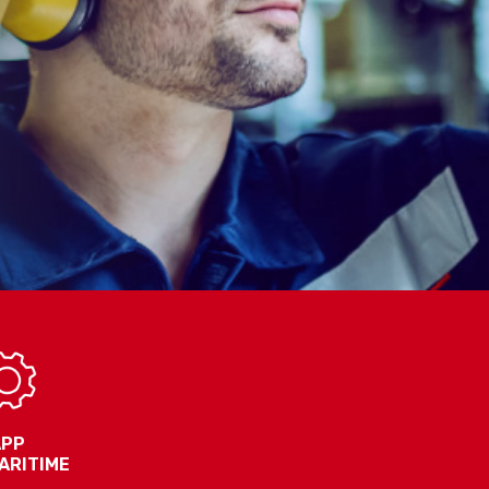
APP
ARITIME