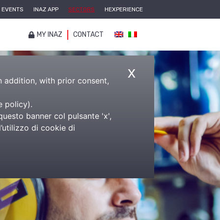
EVENTS
INAZ APP
SECTORS
HEXPERIENCE
MY INAZ
CONTACT
x
n addition, with prior consent,
e policy
).
questo banner col pulsante 'x',
utilizzo di cookie di