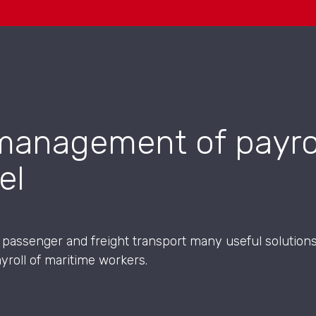
management of payrol
el
f passenger and freight transport many useful soluti
yroll of maritime workers.