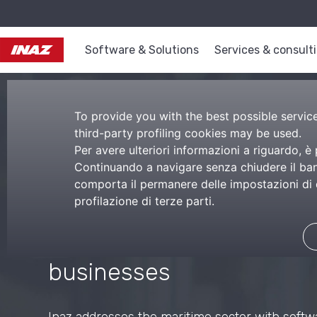
Software & Solutions
Services & consult
To provide you with the best possible service,
third-party profiling cookies may be used.
Per avere ulteriori informazioni a riguardo, è
Continuando a navigare senza chiudere il bann
comporta il permanere delle impostazioni di d
Maritime softwa
profilazione di terze parti.
Tailored services for mar
businesses