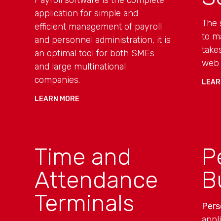
Payroll software is the complete
application for simple and
The 
efficient management of payroll
to m
and personnel administration, it is
take
an optimal tool for both SMEs
web 
and large multinational
companies.
LEAR
LEARN MORE
Time and
P
Attendance
B
Terminals
Pers
appl