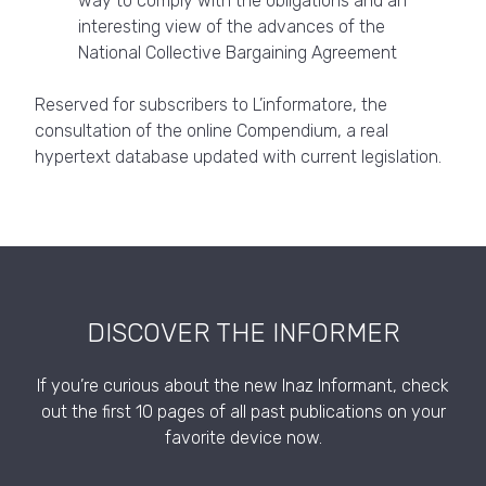
way to comply with the obligations and an
interesting view of the advances of the
National Collective Bargaining Agreement
Reserved for subscribers to L’informatore, the
consultation of the online Compendium, a real
hypertext database updated with current legislation.
DISCOVER THE INFORMER
If you’re curious about the new Inaz Informant, check
out the first 10 pages of all past publications on your
favorite device now.