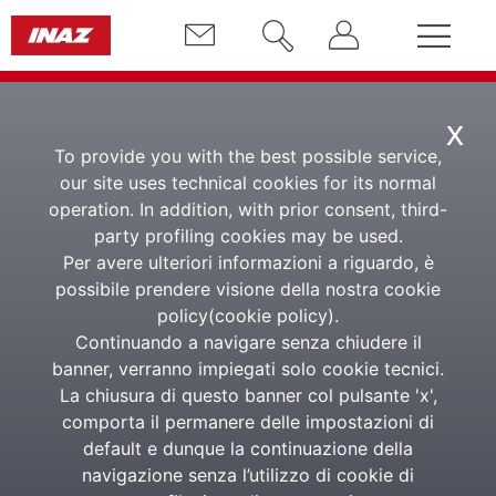
x
To provide you with the best possible service,
our site uses technical cookies for its normal
operation. In addition, with prior consent, third-
party profiling cookies may be used.
Per avere ulteriori informazioni a riguardo, è
possibile prendere visione della nostra cookie
policy(
cookie policy
).
L'informatore
Continuando a navigare senza chiudere il
banner, verranno impiegati solo cookie tecnici.
La chiusura di questo banner col pulsante 'x',
comporta il permanere delle impostazioni di
PROFESSIONAL DEVELOPMENT
default e dunque la continuazione della
L'informatore Inaz is a weekly information service of
navigazione senza l’utilizzo di cookie di
in-depth analysis and professional updating on Labor,