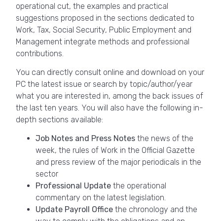
operational cut, the examples and practical
suggestions proposed in the sections dedicated to
Work, Tax, Social Security, Public Employment and
Management integrate methods and professional
contributions.
You can directly consult online and download on your
PC the latest issue or search by topic/author/year
what you are interested in, among the back issues of
the last ten years. You will also have the following in-
depth sections available:
Job Notes and Press Notes
the news of the
week, the rules of Work in the Official Gazette
and press review of the major periodicals in the
sector
Professional Update
the operational
commentary on the latest legislation.
Update Payroll Office
the chronology and the