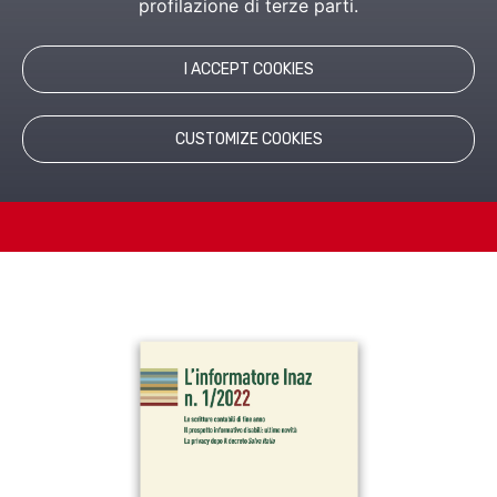
profilazione di terze parti.
Tax, Management and Administration of personnel.
I ACCEPT COOKIES
CUSTOMIZE COOKIES