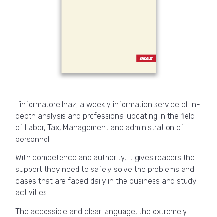
L’informatore Inaz, a weekly information service of in-
depth analysis and professional updating in the field
of Labor, Tax, Management and administration of
personnel.
With competence and authority, it gives readers the
support they need to safely solve the problems and
cases that are faced daily in the business and study
activities.
The accessible and clear language, the extremely