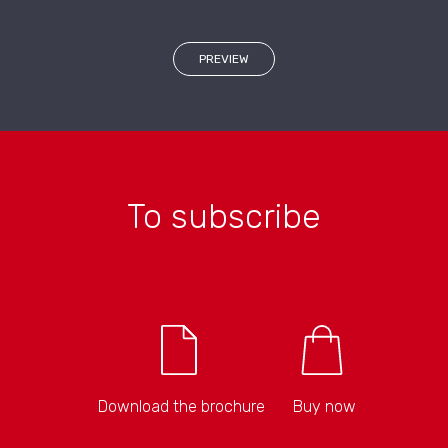
PREVIEW
To subscribe
Download the brochure
Buy now