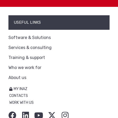
USEFUL LINKS
Software & Solutions
Services & consulting
Training & support
Who we work for
About us
MY INAZ
CONTACTS
WORK WITH US