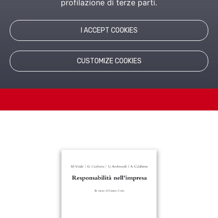
profilazione di terze parti.
This book discusses humanistic management and
explores the topic of responsibility in business.
I ACCEPT COOKIES
CUSTOMIZE COOKIES