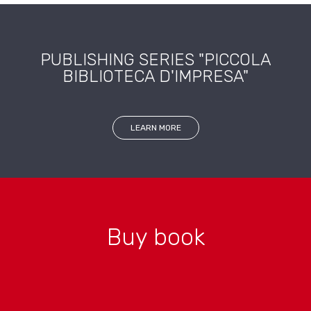
PUBLISHING SERIES "PICCOLA
BIBLIOTECA D'IMPRESA"
LEARN MORE
Buy book