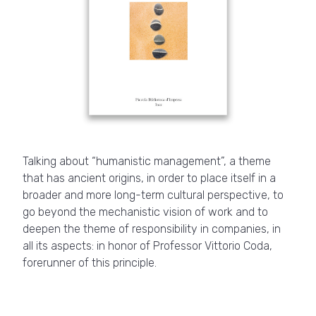
Talking about “humanistic management”, a theme
that has ancient origins, in order to place itself in a
broader and more long-term cultural perspective, to
go beyond the mechanistic vision of work and to
deepen the theme of responsibility in companies, in
all its aspects: in honor of Professor Vittorio Coda,
forerunner of this principle.