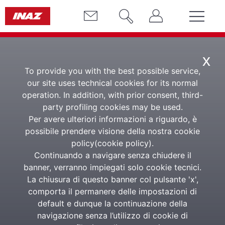
x
To provide you with the best possible service,
our site uses technical cookies for its normal
operation. In addition, with prior consent, third-
party profiling cookies may be used.
Per avere ulteriori informazioni a riguardo, è
Responsabilità
possibile prendere visione della nostra cookie
policy(
cookie policy
).
nell'impresa
Continuando a navigare senza chiudere il
banner, verranno impiegati solo cookie tecnici.
La chiusura di questo banner col pulsante 'x',
comporta il permanere delle impostazioni di
MARCO VITALE, GUIDO CORBETTA,
UMBERTO AMBROSOLI AND ADRIANA
default e dunque la continuazione della
CALABRESE. ED. PICCOLA BIBLIOTECA
navigazione senza l’utilizzo di cookie di
D'IMPRESA INAZ 2011, €. 10.00