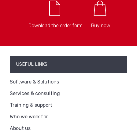
Download the order form
Buy now
USEFUL LINKS
Software & Solutions
Services & consulting
Training & support
Who we work for
About us