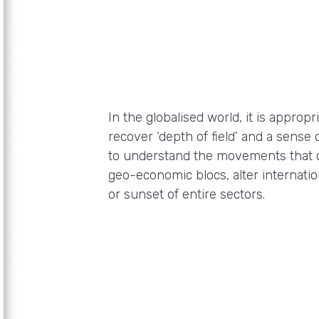
In the globalised world, it is appro
recover ‘depth of field’ and a sense 
to understand the movements that 
geo-economic blocs, alter internati
or sunset of entire sectors.