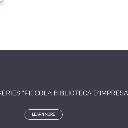
SERIES "PICCOLA BIBLIOTECA D'IMPRESA
LEARN MORE