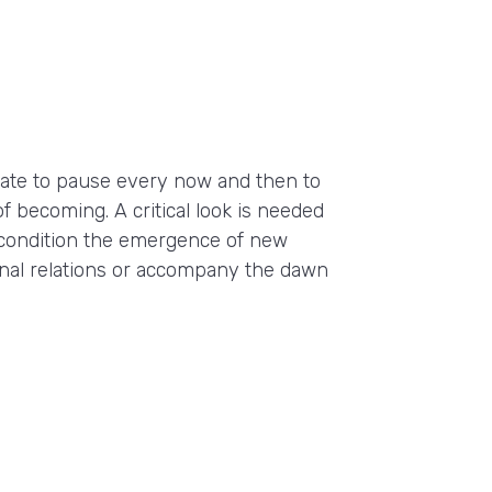
priate to pause every now and then to
of becoming. A critical look is needed
condition the emergence of new
onal relations or accompany the dawn