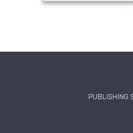
PUBLISHING 