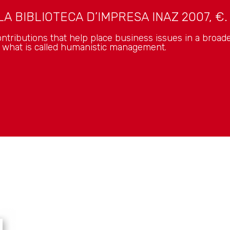
A BIBLIOTECA D’IMPRESA INAZ 2007, €. 
ntributions that help place business issues in a broade
f what is called humanistic management.