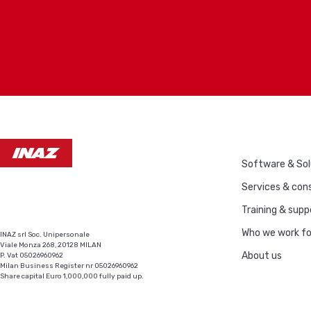
Software & Sol
Services & cons
Training & supp
Who we work fo
INAZ srl Soc. Unipersonale
Viale Monza 268, 20128 MILAN
About us
P. Vat 05026960962
Milan Business Register nr 05026960962
Share capital Euro 1,000,000 fully paid up.