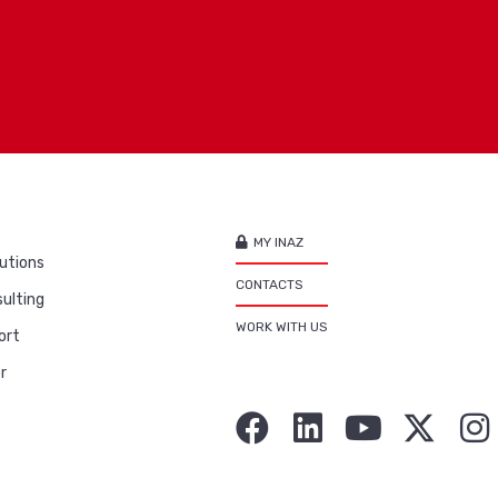
MY INAZ
utions
CONTACTS
ulting
WORK WITH US
ort
r