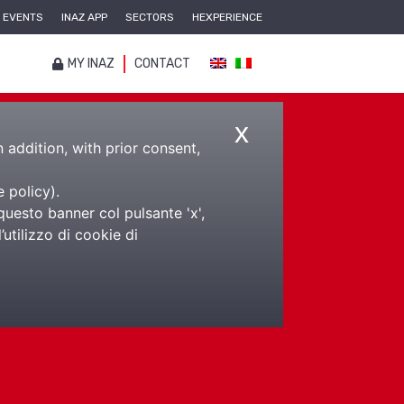
EVENTS
INAZ APP
SECTORS
HEXPERIENCE
MY INAZ
CONTACT
x
n addition, with prior consent,
e policy
).
questo banner col pulsante 'x',
utilizzo di cookie di
da tempi