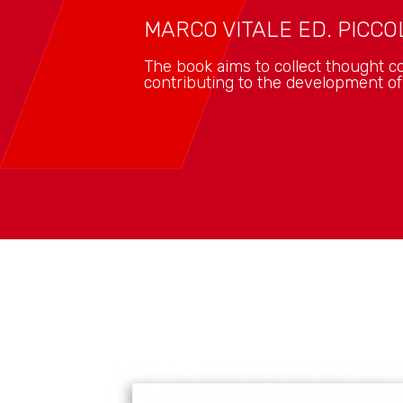
MARCO VITALE ED. PICCOL
The book aims to collect thought co
contributing to the development o