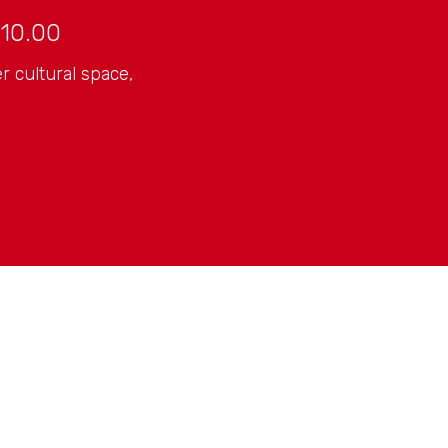
10.00
r cultural space,