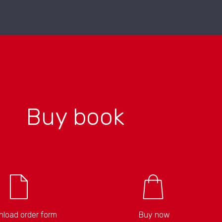
Buy book
load order form
Buy now