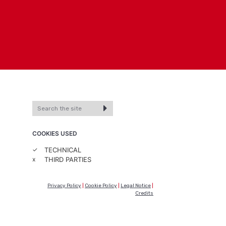
COOKIES USED
✓
TECHNICAL
x
THIRD PARTIES
Privacy Policy
|
Cookie Policy
|
Legal Notice
|
Credits