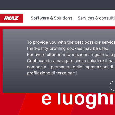
Software & Solutions
Services & consult
To provide you with the best possible service,
third-party profiling cookies may be used.
Per avere ulteriori informazioni a riguardo, è
Continuando a navigare senza chiudere il bann
comporta il permanere delle impostazioni di d
Lezioni 
profilazione di terze parti.
e luoghi