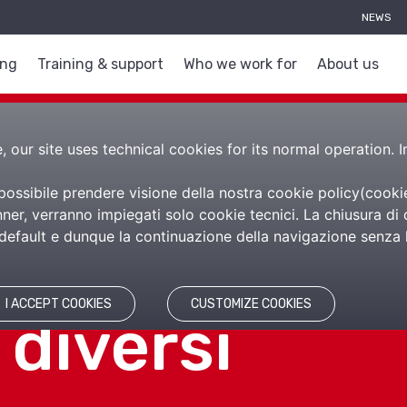
NEWS
ing
Training & support
Who we work for
About us
 our site uses technical cookies for its normal operation. I
 possibile prendere visione della nostra cookie policy(
cooki
er, verranno impiegati solo cookie tecnici. La chiusura di 
efault e dunque la continuazione della navigazione senza l’
di impresa, 
I ACCEPT COOKIES
CUSTOMIZE COOKIES
 diversi