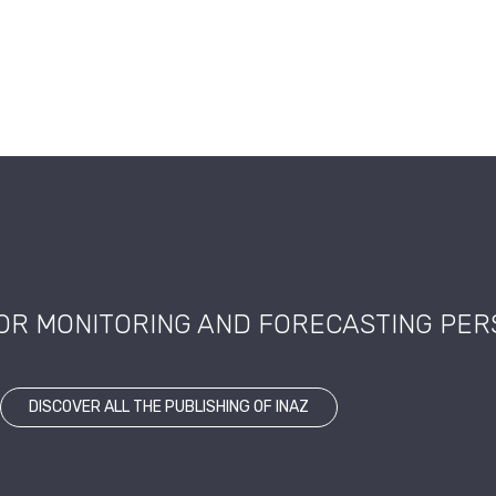
FOR MONITORING AND FORECASTING PE
DISCOVER ALL THE PUBLISHING OF INAZ