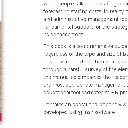
When people talk about staffing budg
forecasting staffing costs. In realit
and administrative management tool 
fundamental support for the strate
its enhancement.
This book is a comprehensive guide 
regardless of the type and size of b
business context and human resour
through a careful survey of the elem
the manual accompanies the reader i
the most appropriate management a
educational tool dedicated to HR profe
Contains an operational appendix w
developed using Inaz software.