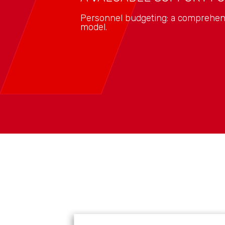
Personnel budgeting: a comprehens
model.