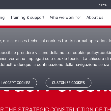
NEWS
ing
Training & support
Who we work for
About us
 our site uses technical cookies for its normal operation. I
 possibile prendere visione della nostra cookie policy(
cooki
er, verranno impiegati solo cookie tecnici. La chiusura di 
efault e dunque la continuazione della navigazione senza l’
et del Person
I ACCEPT COOKIES
CUSTOMIZE COOKIES
R THE STRATEGIC CONSTRUCTION OF T