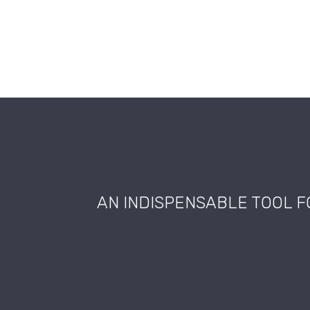
AN INDISPENSABLE TOOL 