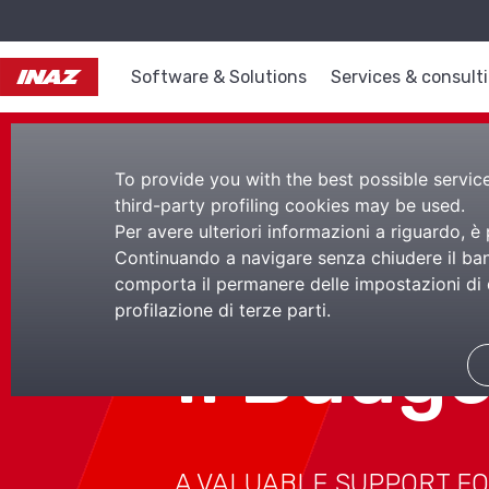
Software & Solutions
Services & consult
To provide you with the best possible service,
third-party profiling cookies may be used.
Per avere ulteriori informazioni a riguardo, è
Continuando a navigare senza chiudere il bann
comporta il permanere delle impostazioni di d
profilazione di terze parti.
Il Budg
A VALUABLE SUPPORT FO