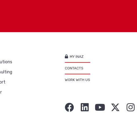
MY INAZ
utions
CONTACTS
ulting
WORK WITH US
ort
r