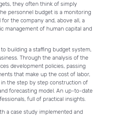
ets, they often think of simply
y, the personnel budget is a monitoring
for the company and, above all, a
gic management of human capital and
to building a staffing budget system,
usiness. Through the analysis of the
ces development policies, passing
ents that make up the cost of labor,
n the step by step construction of
nd forecasting model. An up-to-date
ssionals, full of practical insights.
ith a case study implemented and