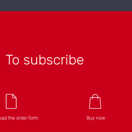
To subscribe
ad the order form
Buy now