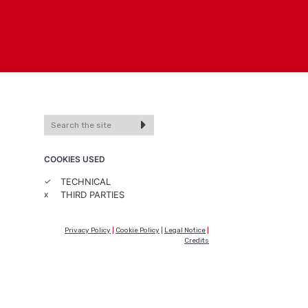
COOKIES USED
✓
TECHNICAL
x
THIRD PARTIES
Privacy Policy
|
Cookie Policy
|
Legal Notice
|
Credits