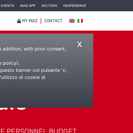
EVENTS
INAZ APP
SECTORS
HEXPERIENCE
MY INAZ
CONTACT
x
n addition, with prior consent,
e policy
).
questo banner col pulsante 'x',
utilizzo di cookie di
ale
HE PERSONNEL BUDGET