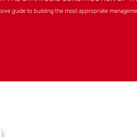
ive guide to building the most appropriate manageme