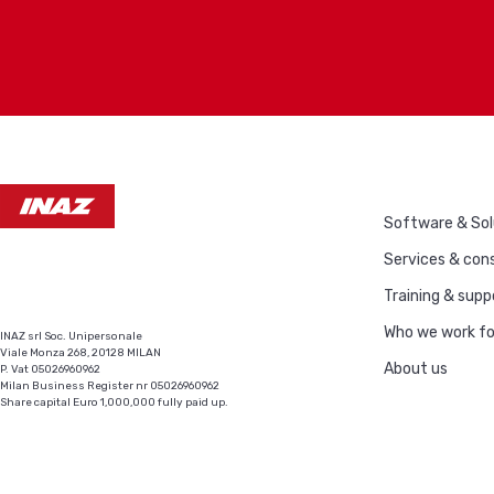
Software & Sol
Services & cons
Training & supp
Who we work fo
INAZ srl Soc. Unipersonale
Viale Monza 268, 20128 MILAN
About us
P. Vat 05026960962
Milan Business Register nr 05026960962
Share capital Euro 1,000,000 fully paid up.