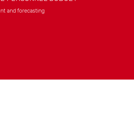
nt and forecasting