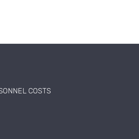
RSONNEL COSTS